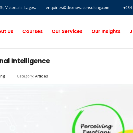
, Victoria Is. Lagos.
enquiries@dexnovaconsulting.com
+234 
ut Us
Courses
Our Services
Our Insights
J
nal Intelligence
ing
Category:
Articles