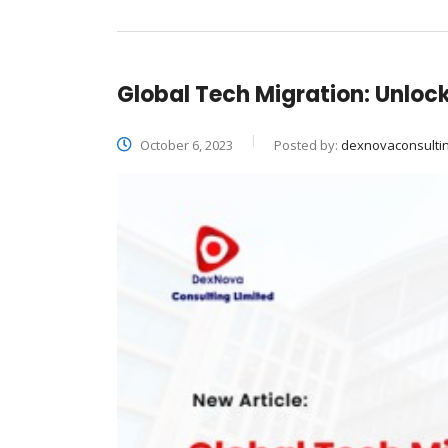
Global Tech Migration: Unlock
October 6, 2023
Posted by:
dexnovaconsulti