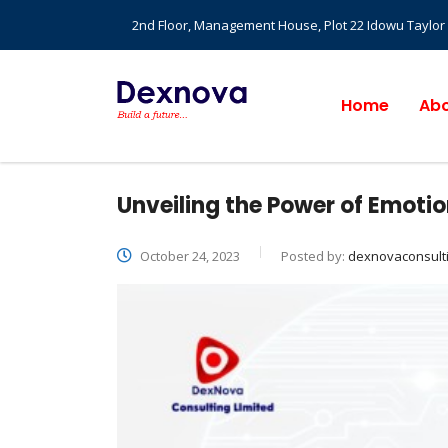
2nd Floor, Management House, Plot 22 Idowu Taylor St
Home
Abo
Unveiling the Power of Emotio
October 24, 2023
Posted by:
dexnovaconsult