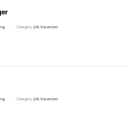
ger
ing
Category:
Job Vacancies
ing
Category:
Job Vacancies