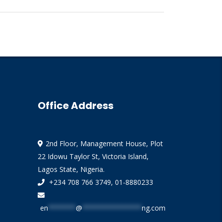
Office Address
2nd Floor, Management House, Plot
22 Idowu Taylor St, Victoria Island,
Lagos State, Nigeria.
+234 708 766 3749, 01-8880233
en
*******
@
***************
ng.com