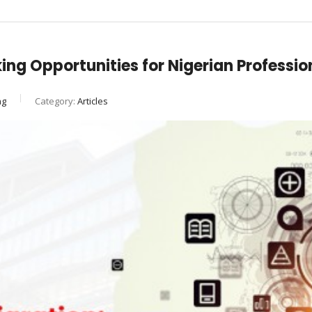
ing Opportunities for Nigerian Professio
ng
Category:
Articles