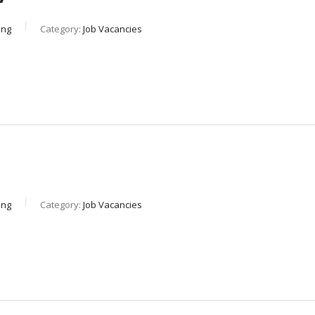
ing
Category:
Job Vacancies
ing
Category:
Job Vacancies