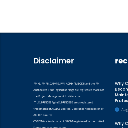
Disclaimer
rec
Why CM
PMI®, PMP®, CAPM®, PMI-ACP®, PMBOK® and the PMI
Becomi
Authorized Training Partner logo are registered marks of
Mainte
the Project Management Institute. Inc.
Profes
ITIL®, PRINCE2 Agile®, PRINCE2® are a registered
trademarks of AXELOS Limited, used under permission of
Aug
AXELOS Limited.
COBIT® is a trademark of ISACA® registered in the United
Why CA
States and other countries.