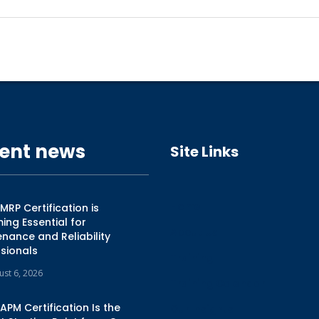
ent news
Site Links
Home
RP Certification is
ng Essential for
About Us
nance and Reliability
sionals
Training
ust 6, 2026
Training Calendar
PM Certification Is the
Our Insights