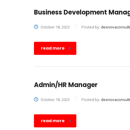
Business Development Mana
October 18, 2023
Posted by:
dexnovaconsult
read more
Admin/HR Manager
October 18, 2023
Posted by:
dexnovaconsult
read more