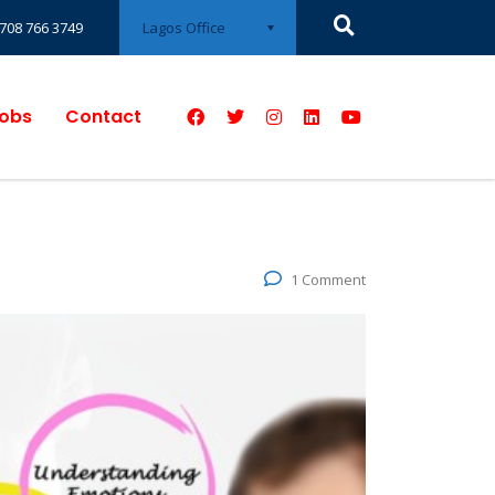
Lagos Office
708 766 3749
obs
Contact
1 Comment