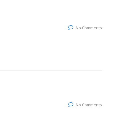
No Comments
No Comments