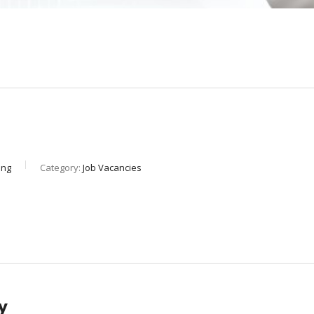
ing
Category:
Job Vacancies
y