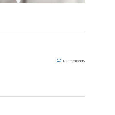
No Comments