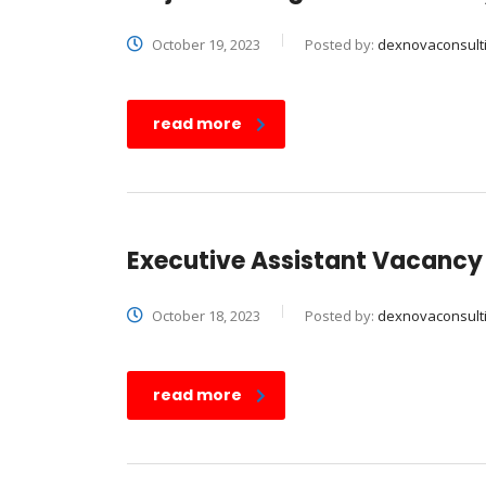
October 19, 2023
Posted by:
dexnovaconsult
read more
Executive Assistant Vacancy
October 18, 2023
Posted by:
dexnovaconsult
read more