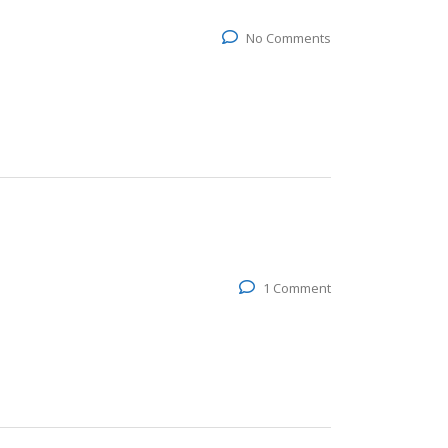
No Comments
1 Comment