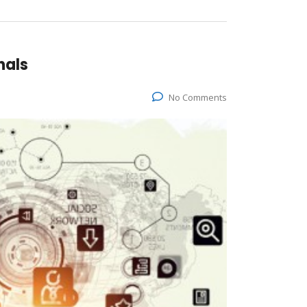
nals
No Comments