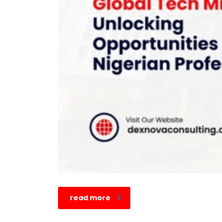
read more