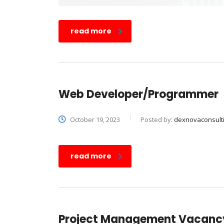
read more
Web Developer/Programmer
October 19, 2023
Posted by:
dexnovaconsult
read more
Project Management Vacanc