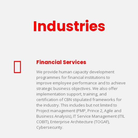
Industries
Financial Services
We provide human capacity development
programmes for financial institutions to
improve employee performance and to achieve
strategic business objectives. We also offer
implementation support, training, and
certification of CBN stipulated frameworks for
the industry. This includes but not limited to
Project management (PMP, Prince 2, Agile and
Business Analysis), IT Service Management (ITIL
COBIT), Enterprise Architecture (TOGAF),
Cybersecurity.