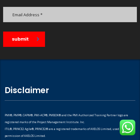
submit
Disclaimer
PMI®, PMP®, CAPM®, PMI-ACP®, PMBOK® and the PMI Authorized Training Partner logo are
registered marks of the Project Management Institute. Inc.
ITIL®, PRINCE2 Agile®, PRINCE2® are a registered trademarks of AXELOS Limited, used under
permission of AXELOS Limited.