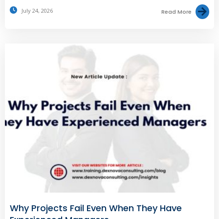
July 24, 2026
Read More
Why Projects Fail Even When They Have