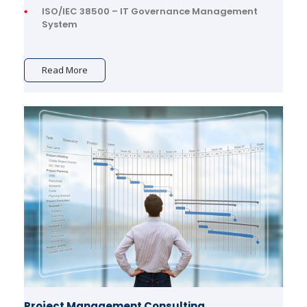
ISO/IEC 38500 – IT Governance Management
System
Read More
Project Management Consulting