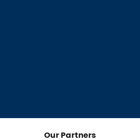
Our Partners