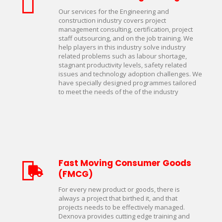
Our services for the Engineering and
construction industry covers project
management consulting, certification, project
staff outsourcing, and on the job training. We
help players in this industry solve industry
related problems such as labour shortage,
stagnant productivity levels, safety related
issues and technology adoption challenges. We
have specially designed programmes tailored
to meet the needs of the of the industry
Fast Moving Consumer Goods
(FMCG)
For every new product or goods, there is
always a project that birthed it, and that
projects needs to be effectively managed.
Dexnova provides cutting edge training and