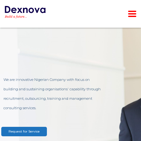
We are innovative Nigerian Company with focus on
building and sustaining organisations' capability through
recruitment, outsourcing, training and management
consulting services.
Request for Service