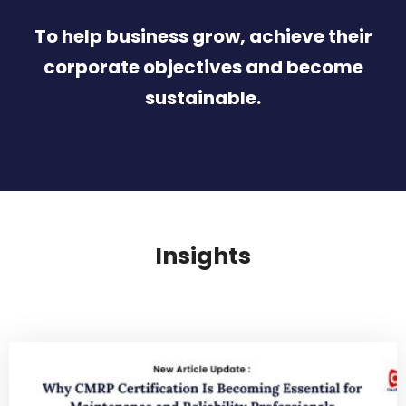
To help business grow, achieve their
corporate objectives and become
sustainable.
Insights