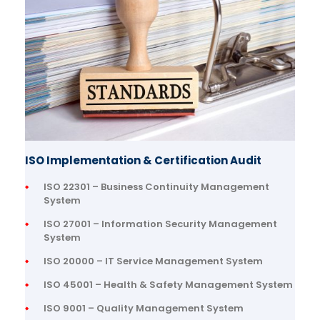
ISO Implementation & Certification Audit
ISO 22301 – Business Continuity Management
System
ISO 27001 – Information Security Management
System
ISO 20000 – IT Service Management System
ISO 45001 – Health & Safety Management System
ISO 9001 – Quality Management System