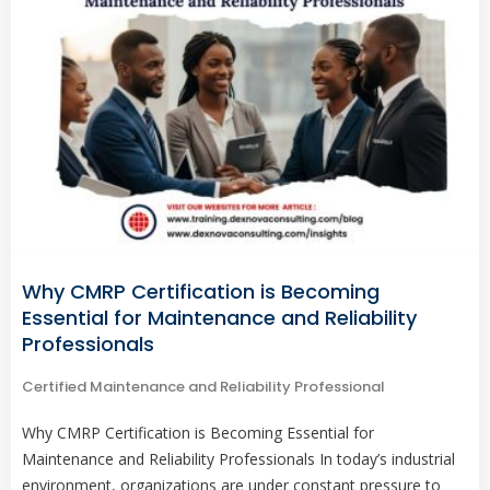
Why CMRP Certification is Becoming
Essential for Maintenance and Reliability
Professionals
Certified Maintenance and Reliability Professional
Why CMRP Certification is Becoming Essential for
Maintenance and Reliability Professionals In today’s industrial
environment, organizations are under constant pressure to