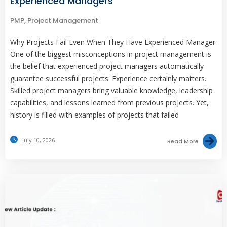
Experienced Managers
PMP
,
Project Management
Why Projects Fail Even When They Have Experienced Manager
One of the biggest misconceptions in project management is
the belief that experienced project managers automatically
guarantee successful projects. Experience certainly matters.
Skilled project managers bring valuable knowledge, leadership
capabilities, and lessons learned from previous projects. Yet,
history is filled with examples of projects that failed
July 10, 2026
Read More