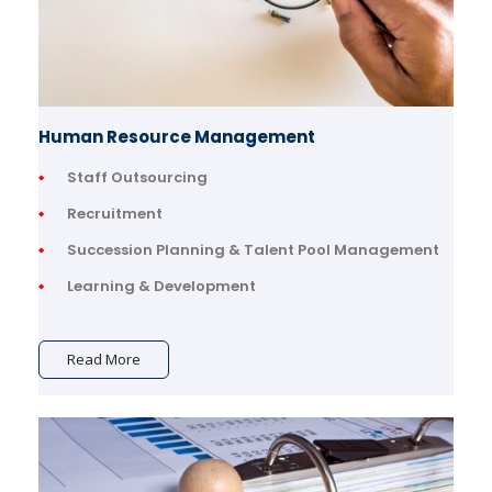
Human Resource Management
Staff Outsourcing
Recruitment
Succession Planning & Talent Pool Management
Learning & Development
Read More