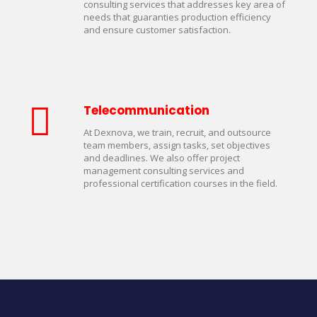
consulting services that addresses key area of
needs that guaranties production efficiency
and ensure customer satisfaction.
Telecommunication
At Dexnova, we train, recruit, and outsource
team members, assign tasks, set objectives
and deadlines. We also offer project
management consulting services and
professional certification courses in the field.