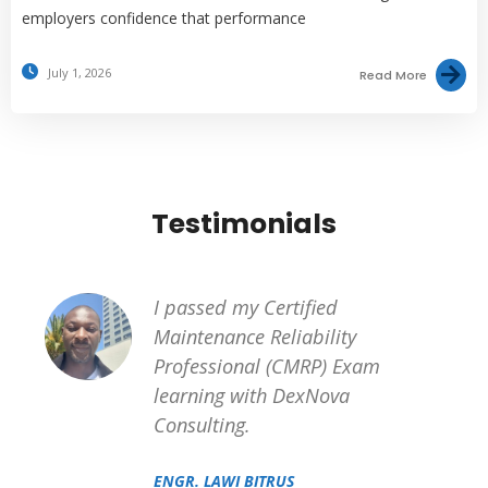
employers confidence that performance
July 1, 2026
Read More
Testimonials
I passed my Certified
Maintenance Reliability
Professional (CMRP) Exam
learning with DexNova
Consulting.
ENGR. LAWI BITRUS