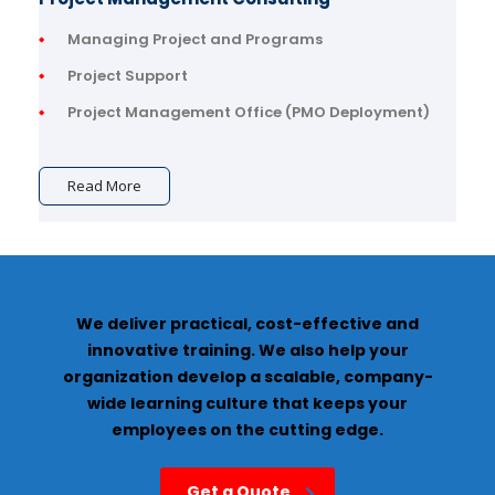
Managing Project and Programs
Project Support
Project Management Office (PMO Deployment)
Read More
We deliver practical, cost-effective and
innovative training. We also help your
organization develop a scalable, company-
wide learning culture that keeps your
employees on the cutting edge.
Get a Quote