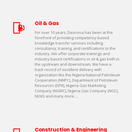
Oil & Gas
For over 10 years, Dexnova has been at the
forefront of providing competency-based
knowledge transfer services including
consultancy, training, and certifications to the
industry. We offer corporate trainings and
industry-based certifications in oil & gas both in
the upstream and downstream. We have a
track record of excellent delivery with
organization like the Nigeria National Petroleum
Cooperation (NNPC), Department of Petroleum
Resources (DPR), Nigeria Gas Marketing
Company (NGMC), Nigeria Gas Company (NGC),
NLNG and many more….
Construction & Engineering