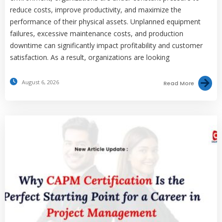
reduce costs, improve productivity, and maximize the
performance of their physical assets. Unplanned equipment
failures, excessive maintenance costs, and production
downtime can significantly impact profitability and customer
satisfaction. As a result, organizations are looking
August 6, 2026
Read More