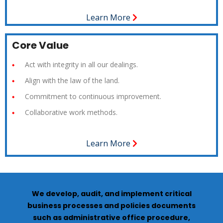
Learn More
Core Value
Act with integrity in all our dealings.
Align with the law of the land.
Commitment to continuous improvement.
Collaborative work methods.
Learn More
We develop, audit, and implement critical
business processes and policies documents
such as administrative office procedure,