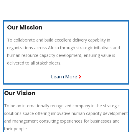
Our Mission
To collaborate and build excellent delivery capability in
organizations across Africa through strategic initiatives and
human resource capacity development, ensuring value is
delivered to all stakeholders.
Learn More
Our Vision
To be an internationally recognized company in the strategic
solutions space offering innovative human capacity development
and management consulting experiences for businesses and
their people.