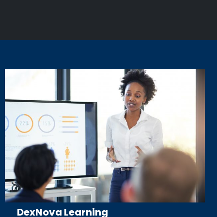
DexNova Learning