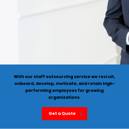
With our staff outsourcing service we recruit,
onboard, develop, motivate, and retain high-
performing employees for growing
organizations.
Get a Quote