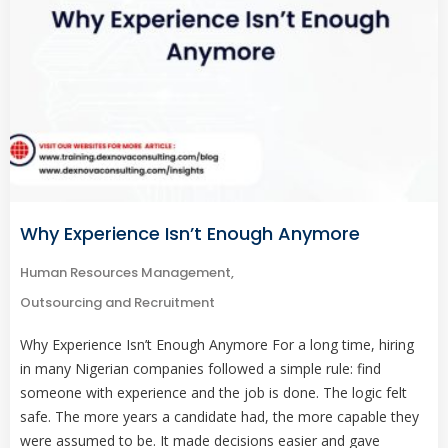
Why Experience Isn’t Enough Anymore
Human Resources Management
,
Outsourcing and Recruitment
Why Experience Isn’t Enough Anymore For a long time, hiring
in many Nigerian companies followed a simple rule: find
someone with experience and the job is done. The logic felt
safe. The more years a candidate had, the more capable they
were assumed to be. It made decisions easier and gave