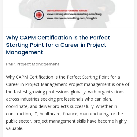
Why CAPM Certification Is the Perfect
Starting Point for a Career in Project
Management
PMP
,
Project Management
Why CAPM Certification Is the Perfect Starting Point for a
Career in Project Management Project management is one of
the fastest-growing professions globally, with organizations
across industries seeking professionals who can plan,
coordinate, and deliver projects successfully. Whether in
construction, IT, healthcare, finance, manufacturing, or the
public sector, project management skills have become highly
valuable.