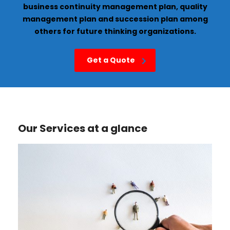
business continuity management plan, quality
management plan and succession plan among
others for future thinking organizations.
Get a Quote
Our Services at a glance