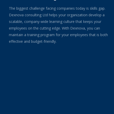
The biggest challenge facing companies today is skills gap.
Dexnova consulting Ltd helps your organization develop a
scalable, company-wide learning culture that keeps your
employees on the cutting edge. With Dexnova, you can
maintain a training program for your employees that is both
effective and budget-friendly.