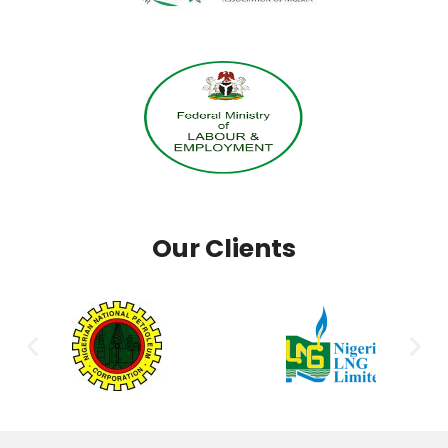
Our Clients