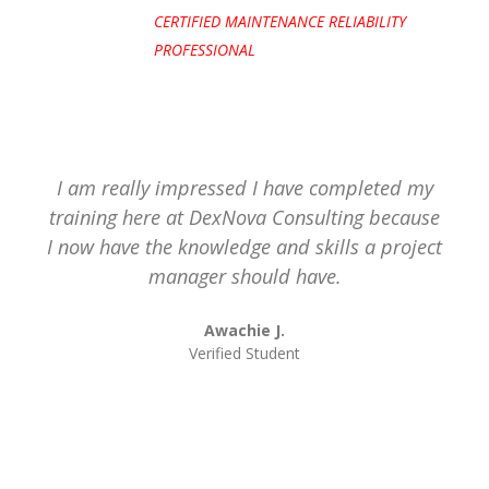
CERTIFIED MAINTENANCE RELIABILITY
PROFESSIONAL
I am really impressed I have completed my
training here at DexNova Consulting because
I now have the knowledge and skills a project
manager should have.
Awachie J.
Verified Student