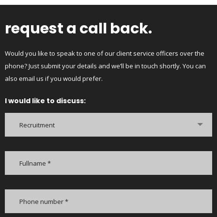
request a call back.
Would you like to speak to one of our client service officers over the
phone? Just submit your details and we’ll be in touch shortly. You can
also email us if you would prefer.
I would like to discuss:
Recruitment