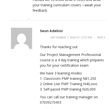
your training curriculum covers. i await your
feedback.
Seun Adebisi
SEPTEMBER 7, 2020 AT 12:57 PM
REPLY
Thanks for reaching out
Our Project Management Professional
course is a 4 day training which prepares
you for your certification exam
We have 3 learning modes:
1. Classroom PMP training N81,250
2 Online Live PMP Training N40,ooo
3. Self-paced PMP training N20,000
You can call our training manager on
07039273453