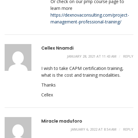
Or check on our pmp course page to
learn more
https://dexnovaconsulting.com/project-
management-professional-training/
Cellex Nnamdi
JANUARY 28, 2021 AT 11:43 AM
REPLY
I wish to take CAPM certification training,
what is the cost and training modalities.
Thanks
Cellex
Miracle maduforo
JANUARY 6, 2022 AT 8:54 AM
REPLY