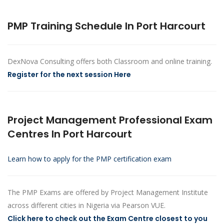
PMP Training Schedule In Port Harcourt
DexNova Consulting offers both Classroom and online training.
Register for the next session Here
Project Management Professional Exam
Centres In Port Harcourt
Learn how to apply for the PMP certification exam
The PMP Exams are offered by Project Management Institute
across different cities in Nigeria via Pearson VUE.
Click here to check out the Exam Centre closest to you