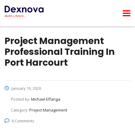
Project Management
Professional Training In
Port Harcourt
January 10, 2020
Posted by:
Michael Effanga
Category:
Project Management
6 Comments