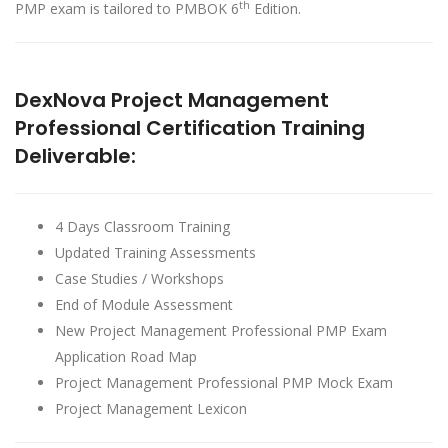
th
PMP exam is tailored to PMBOK 6
Edition.
DexNova Project Management
Professional Certification Training
Deliverable:
4 Days Classroom Training
Updated Training Assessments
Case Studies / Workshops
End of Module Assessment
New Project Management Professional PMP Exam
Application Road Map
Project Management Professional PMP Mock Exam
Project Management Lexicon