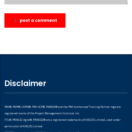
post a comment
Disclaimer
PMI®, PMP®, CAPM®, PMI-ACP®, PMBOK® and the PMI Authorized Training Partner logo are
registered marks of the Project Management Institute. Inc.
ITIL®, PRINCE2 Agile®, PRINCE2® are a registered trademarks of AXELOS Limited, used under
permission of AXELOS Limited.