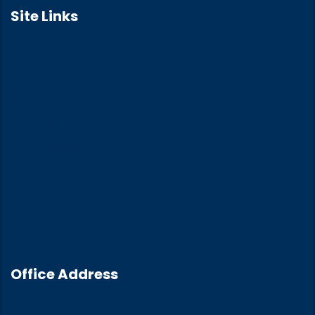
Site Links
Home
About Us
Training
Training Calendar
Our Insights
Contact Us
Office Address