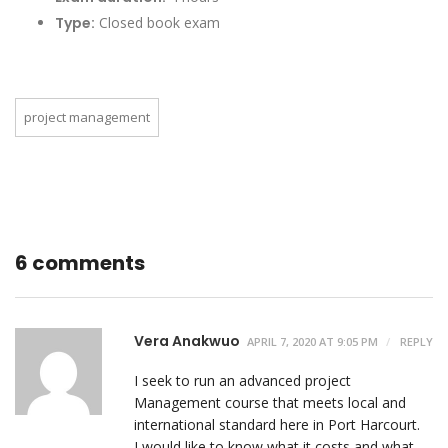
Type:
Closed book exam
project management
6 comments
Vera Anakwuo
APRIL 7, 2020 AT 9:05 PM
REPLY
I seek to run an advanced project
Management course that meets local and
international standard here in Port Harcourt.
I would like to know what it costs and what