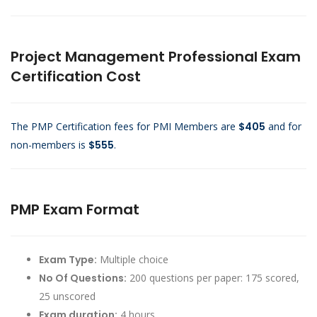
Project Management Professional Exam
Certification Cost
The PMP Certification fees for PMI Members are
$405
and for
non-members is
$555
.
PMP Exam Format
Exam Type:
Multiple choice
No Of Questions:
200 questions per paper: 175 scored,
25 unscored
Exam duration:
4 hours