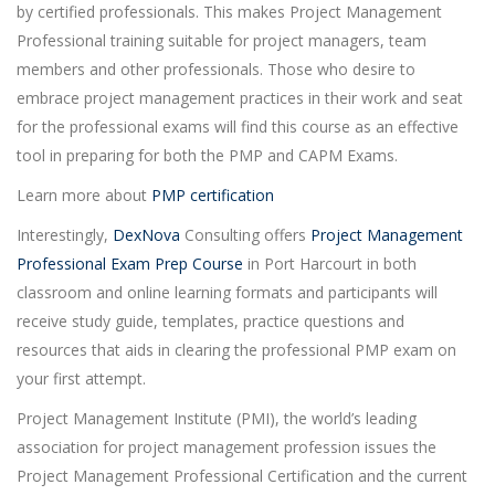
by certified professionals. This makes Project Management
Professional training suitable for project managers, team
members and other professionals. Those who desire to
embrace project management practices in their work and seat
for the professional exams will find this course as an effective
tool in preparing for both the PMP and CAPM Exams.
Learn more about
PMP certification
Interestingly,
DexNova
Consulting offers
Project Management
Professional Exam Prep Course
in Port Harcourt in both
classroom and online learning formats and participants will
receive study guide, templates, practice questions and
resources that aids in clearing the professional PMP exam on
your first attempt.
Project Management Institute (PMI), the world’s leading
association for project management profession issues the
Project Management Professional Certification and the current