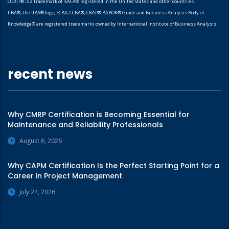
COBIT® is a trademark of ISACA® registered in the United States and other countries.
IIBA®, the IIBA® logo, ECBA, CCBA®, CBAP® BABOK® Guide and Business Analysis Body of
Knowledge® are registered trademarks owned by International Institute of Business Analysis.
recent news
Why CMRP Certification is Becoming Essential for
Maintenance and Reliability Professionals
August 6, 2026
Why CAPM Certification Is the Perfect Starting Point for a
Career in Project Management
July 24, 2026