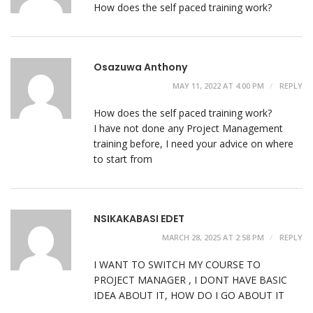
How does the self paced training work?
Osazuwa Anthony
MAY 11, 2022 AT 4:00 PM
REPLY
How does the self paced training work?
I have not done any Project Management
training before, I need your advice on where
to start from
NSIKAKABASI EDET
MARCH 28, 2025 AT 2:58 PM
REPLY
I WANT TO SWITCH MY COURSE TO
PROJECT MANAGER , I DONT HAVE BASIC
IDEA ABOUT IT, HOW DO I GO ABOUT IT