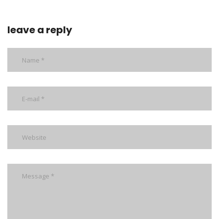
leave a reply