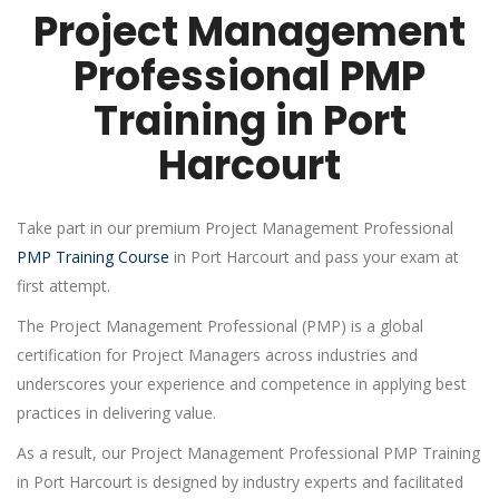
Project Management
Professional PMP
Training in Port
Harcourt
Take part in our premium Project Management Professional
PMP Training Course
in Port Harcourt and pass your exam at
first attempt.
The Project Management Professional (PMP) is a global
certification for Project Managers across industries and
underscores your experience and competence in applying best
practices in delivering value.
As a result, our Project Management Professional PMP Training
in Port Harcourt is designed by industry experts and facilitated