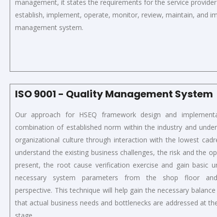
management,
it
states the requirements for the service provider
establish, implement, operate, monitor, review, maintain, and 
management system.
ISO 9001 - Quality Management System
Our approach for HSEQ framework design and implementa
combination of established norm within the industry and under
organizational culture through interaction with the lowest cad
understand the existing business challenges, the risk and the op
present, the root cause verification exercise and gain basic 
necessary system parameters from the shop floor a
perspective. This technique will help gain the necessary balance 
that actual business needs and bottlenecks are addressed at t
stage.