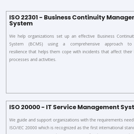
ISO 22301 - Business Continuity Manag
System
We help organizations set up an effective
Business Continu
System
(
BCMS
)
using a
comprehensive approach to o
resilience
that
helps
them
cope with incidents that affect their b
processes and activities.
ISO 20000 - IT Service Management Sy
We guide and support organizations with the
requirements neede
ISO/IEC 20000
which
is recognized as the first international stan