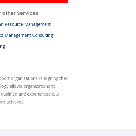
 other Services
n Resource Management
ect Management Consulting
ing
ort organizations in aligning their
logy allows organizations to
qualified and experienced ISO
are achieved.