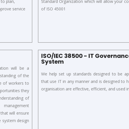
 to plan,
S
tandard
Organization
which will
allow your c
improve
service
of ISO 45001
ISO/IEC 38500 - IT Governa
System
tion will be a
We help set up standards designed to be appl
standing of the
that use IT in any manner and is designed to h
re of workers to
organisation are effective, efficient, and used 
portunities they
understanding of
nd management
that will ensure
he system design