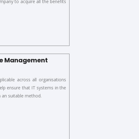
ompany to
acquire
all the benefits
nce Management
icable across all organisations
elp ensure that IT systems in the
in an suitable method.