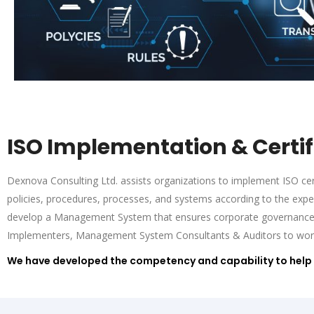
ISO Implementation & Certif
Dexnova Consulting Ltd. assists organizations to implement ISO cert
policies, procedures, processes, and systems according to the exp
develop a Management System that ensures corporate governance a
Implementers, Management System Consultants & Auditors to work wi
We have developed the competency and capability to help 