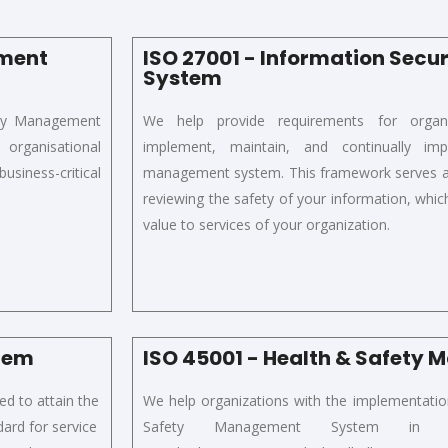
ement
ISO 27001 - Information Sec
System
ity Management
We
help
provide requirements for
organ
rganisational
implement,
maintain,
and continually impr
usiness-critical
management system. This framework serves as 
reviewing the safety of your information, which 
value to services of your organization.
stem
ISO 45001 - Health & Safety
d to attain t
he
We help organizations with the implementati
dard for service
Safety Management System i