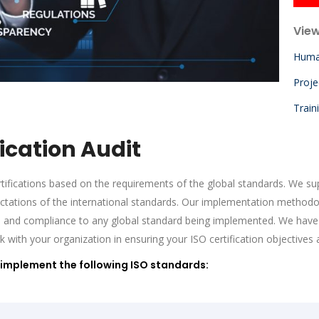
View
Huma
Proj
Train
ication Audit
ifications based on the requirements of the global standards. We supp
ectations of the international standards. Our implementation methodo
nd compliance to any global standard being implemented. We have 
th your organization in ensuring your ISO certification objectives 
implement the following ISO standards: