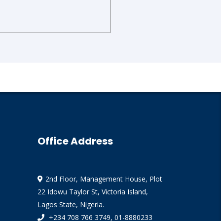
Office Address
2nd Floor, Management House, Plot
22 Idowu Taylor St, Victoria Island,
Lagos State, Nigeria.
+234 708 766 3749, 01-8880233