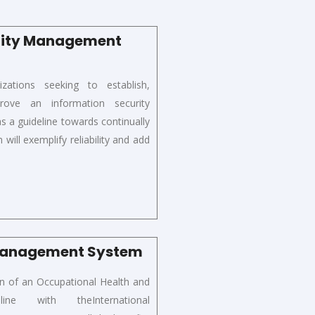
urity Management
izations
seeking to establish,
ove an information security
a guideline towards continually
will exemplify reliability and add
 Management System
on of
an Occupational Health and
n
line
with the
International