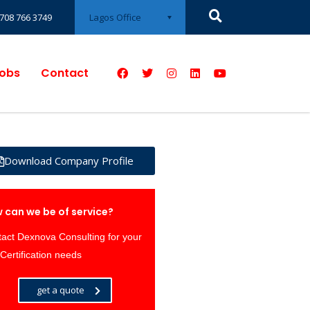
Lagos Office
708 766 3749
obs
Contact
Download Company Profile
 can we be of service?
act Dexnova Consulting for your
Certification needs
get a quote