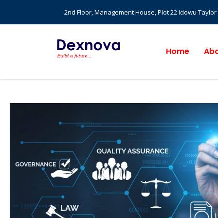
2nd Floor, Management House, Plot 22 Idowu Taylor St
Home
Abo