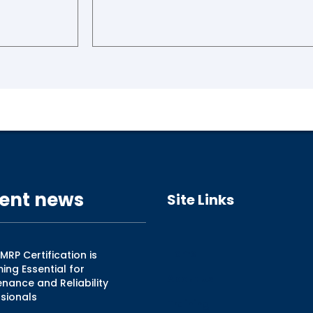
ent news
Site Links
Home
RP Certification is
ng Essential for
About Us
nance and Reliability
sionals
Training