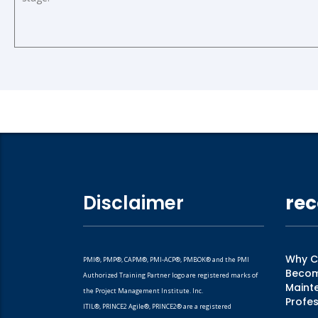
Disclaimer
rec
Why CM
PMI®, PMP®, CAPM®, PMI-ACP®, PMBOK® and the PMI
Becomi
Authorized Training Partner logo are registered marks of
Mainte
the Project Management Institute. Inc.
Profes
ITIL®, PRINCE2 Agile®, PRINCE2® are a registered