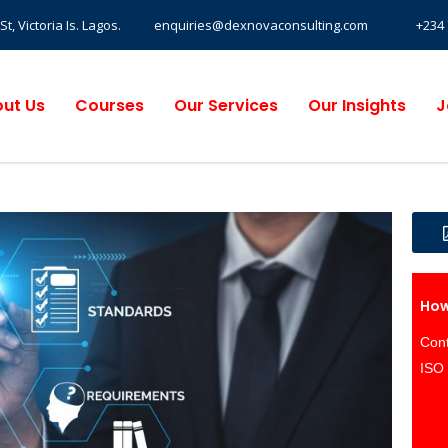
, Victoria Is. Lagos.
enquiries@dexnovaconsulting.com
+234 
ut Us
Courses
Our Services
Our Insights
J
How
Cont
ISO 