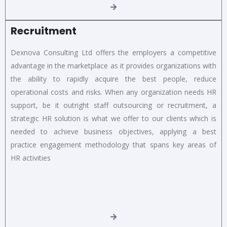
Recruitment
Dexnova Consulting Ltd offers the employers a competitive
advantage in the marketplace as it provides organizations with
the ability to rapidly acquire the best people, reduce
operational costs and risks. When any organization needs HR
support, be it outright staff outsourcing or recruitment, a
strategic HR solution is what we offer to our clients which is
needed to achieve business objectives, applying a best
practice engagement methodology that spans key areas of
HR activities