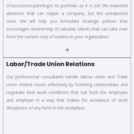
of succession planning in its portfolio as it is not the expected
absences that can cripple a company, but the unexpected
ones. We will help you formulate strategic policies that
encourages retainership of valuable talents that can take over
from the current crop of leaders in your organization.
Labor/Trade Union Relations
Our professional consultants handle labour union and Trade
union related issues effectively by fostering relationships and
negotiate best work conditions that suit both the employee
and employer in a way that makes for avoidance of work
disruptions of any form in the workplace.