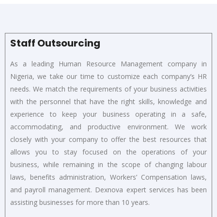
Staff Outsourcing
As a leading Human Resource Management company in
Nigeria, we take our time to customize each company’s HR
needs. We match the requirements of your business activities
with the personnel that have the right skills, knowledge and
experience to keep your business operating in a safe,
accommodating, and productive environment. We work
closely with your company to offer the best resources that
allows you to stay focused on the operations of your
business, while remaining in the scope of changing labour
laws, benefits administration, Workers’ Compensation laws,
and payroll management. Dexnova expert services has been
assisting businesses for more than 10 years.