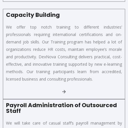
Capacity Building
We offer top notch training to different industries’
professionals requiring international certifications and on-
demand job skills. Our Training program has helped a lot of
organizations reduce HR costs, maintain employee’s morale
and productivity. DexNova Consulting delivers practical, cost-
effective, and innovative training supported by new e-learning
methods. Our training participants learn from accredited,
licensed business and consulting professionals.
Payroll Administration of Outsourced
Staff
We will take care of casual staff’s payroll management by