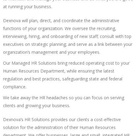
at running your business.
Dexnova will plan, direct, and coordinate the administrative
functions of your organization. We oversee the recruiting,
interviewing, hiring, and onboarding of new staff; consult with top
executives on strategic planning; and serve as a link between your
organization’s management and your employees.
Our Managed HR Solutions bring reduced operating cost to your
Human Resources Department, while ensuring the latest
regulation and best practices, safeguarding state and federal
compliance.
We take away the HR headaches so you can focus on serving
clients and growing your business.
Dexnova’s HR Solutions provides our clients a cost-effective
solution for the administration of their Human Resources
department. We offer businesses, large and small, integrated HR