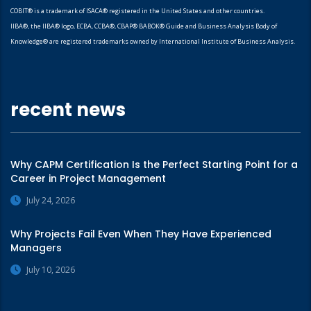
COBIT® is a trademark of ISACA® registered in the United States and other countries.
IIBA®, the IIBA® logo, ECBA, CCBA®, CBAP® BABOK® Guide and Business Analysis Body of
Knowledge® are registered trademarks owned by International Institute of Business Analysis.
recent news
Why CAPM Certification Is the Perfect Starting Point for a
Career in Project Management
July 24, 2026
Why Projects Fail Even When They Have Experienced
Managers
July 10, 2026