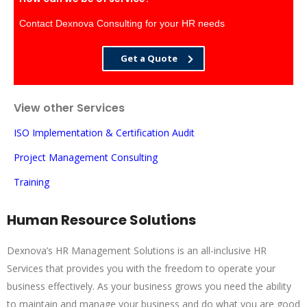
Contact Dexnova Consulting for your HR needs
Get a Quote
View other Services
ISO Implementation & Certification Audit
Project Management Consulting
Training
Human Resource Solutions
Dexnova’s HR Management Solutions is an all-inclusive HR
Services that provides you with the freedom to operate your
business effectively. As your business grows you need the ability
to maintain and manage your business and do what you are good