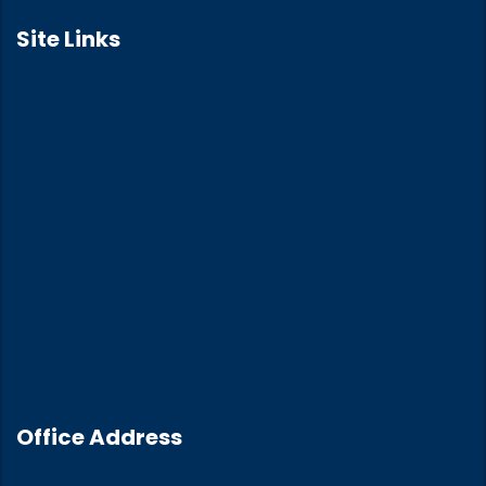
Site Links
Home
About Us
Training
Training Calendar
Our Insights
Contact Us
Office Address