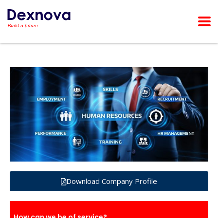
Download Company Profile
How can we be of service?