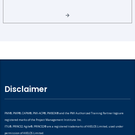
Disclaimer
PMI®, PMP®, CAPM®, PMI-ACP®, PMBOK® and the PMI Authorized Training Partner logo are
registered marks of the Project Management Institute. Inc.
ITIL®, PRINCE2 Agile®, PRINCE2® are a registered trademarks of AXELOS Limited, used under
permission of AXELOS Limited.