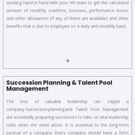
working hand in hand with your HR team to get the calculated
amount of monthly overtime, bonuses, performance bonus
and other allowances (If any of these are available) and other
benefits that is due to employee on a daily and monthly basis.
Succession Planning & Talent Pool
Management
The loss of valuable leadership can cripple a
company. Succession planning and Talent Pool Management
are essentially preparing successors to take on vital leadership
roles when the need arises. It is essential to the long-term
survival of a company. Every company should have a form