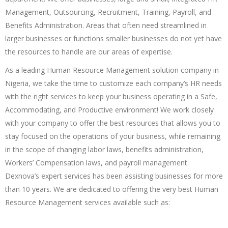
Management, Outsourcing, Recruitment, Training, Payroll, and
Benefits Administration. Areas that often need streamlined in
larger businesses or functions smaller businesses do not yet have
the resources to handle are our areas of expertise.
As a leading Human Resource Management solution company in
Nigeria, we take the time to customize each company’s HR needs
with the right services to keep your business operating in a Safe,
Accommodating, and Productive environment! We work closely
with your company to offer the best resources that allows you to
stay focused on the operations of your business, while remaining
in the scope of changing labor laws, benefits administration,
Workers’ Compensation laws, and payroll management.
Dexnova’s expert services has been assisting businesses for more
than 10 years. We are dedicated to offering the very best Human
Resource Management services available such as: