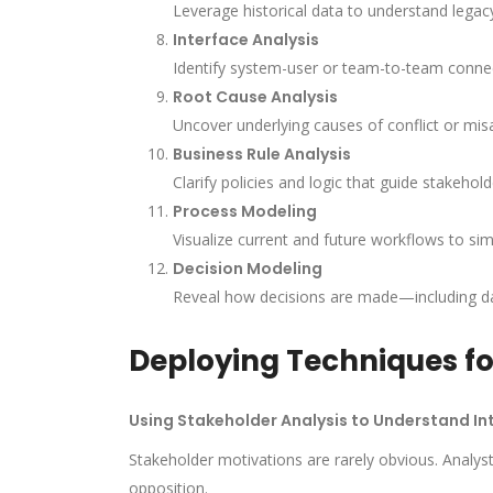
Leverage historical data to understand legacy 
Interface Analysis
Identify system-user or team-to-team conne
Root Cause Analysis
Uncover underlying causes of conflict or mi
Business Rule Analysis
Clarify policies and logic that guide stakehol
Process Modeling
Visualize current and future workflows to sim
Decision Modeling
Reveal how decisions are made—including da
Deploying Techniques fo
Using Stakeholder Analysis to Understand In
Stakeholder motivations are rarely obvious. Analys
opposition.