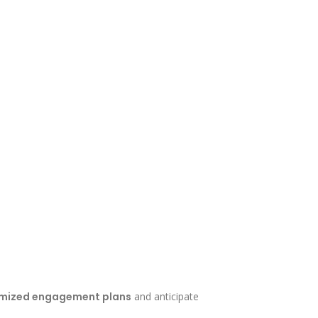
mized engagement plans
and anticipate