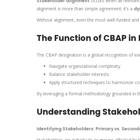
Stakeholder alignment
occurs when all relevant
alignment is more than simple agreement; it’s a
dy
Without alignment, even the most well-funded and wel
The Function of CBAP in
The CBAP designation is a global recognition of exc
Navigate organizational complexity
Balance stakeholder interests
Apply structured techniques to harmonize con
By leveraging a formal methodology grounded in 
Understanding Stakeho
Identifying Stakeholders: Primary vs. Second
Stakeholders are individuals or groups affected by t