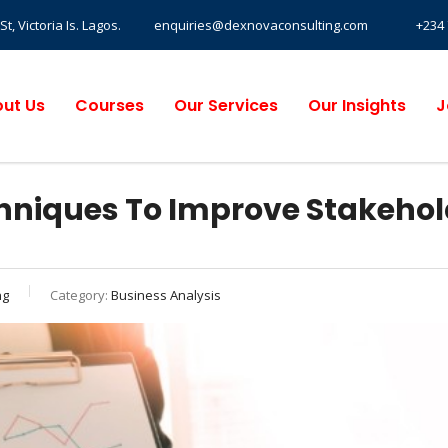
, Victoria Is. Lagos.
enquiries@dexnovaconsulting.com
+234 
ut Us
Courses
Our Services
Our Insights
J
hniques To Improve Stakehol
ng
Category:
Business Analysis