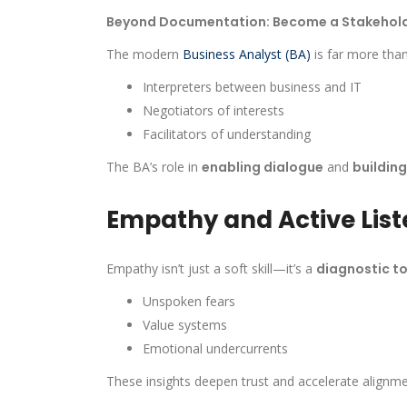
Beyond Documentation: Become a Stakehold
The modern
Business Analyst (BA)
is far more tha
Interpreters between business and IT
Negotiators of interests
Facilitators of understanding
The BA’s role in
enabling dialogue
and
buildin
Empathy and Active List
Empathy isn’t just a soft skill—it’s a
diagnostic to
Unspoken fears
Value systems
Emotional undercurrents
These insights deepen trust and accelerate alignme