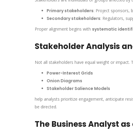
Primary stakeholders
: Project sponsors, 
Secondary stakeholders
: Regulators, su
Proper alignment begins with
systematic identif
Stakeholder Analysis a
Not all stakeholders have equal weight or impact. 
Power-Interest Grids
Onion Diagrams
Stakeholder Salience Models
help analysts prioritize engagement, anticipate re
be directed.
The Business Analyst as 