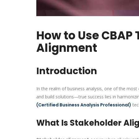
How to Use CBAP 
Alignment
Introduction
In the realm of business analysis, one of the most 
and build solutions—true success lies in harmonizin
(Certified Business Analysis Professional)
tec
What Is Stakeholder Ali