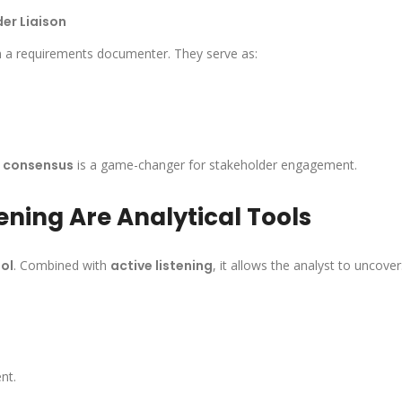
er Liaison
n a requirements documenter. They serve as:
g consensus
is a game-changer for stakeholder engagement.
ening Are Analytical Tools
ol
. Combined with
active listening
, it allows the analyst to uncover
nt.