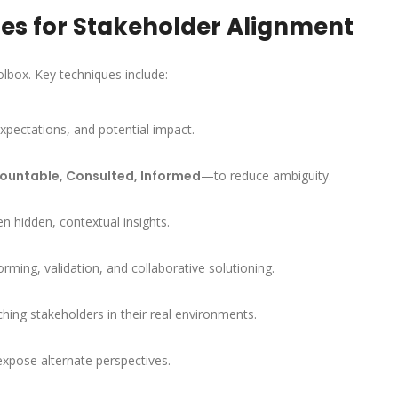
es for Stakeholder Alignment
olbox. Key techniques include:
 expectations, and potential impact.
ountable, Consulted, Informed
—to reduce ambiguity.
en hidden, contextual insights.
ing, validation, and collaborative solutioning.
hing stakeholders in their real environments.
expose alternate perspectives.