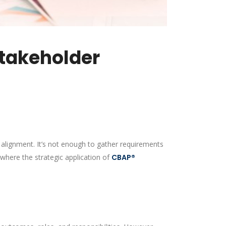
takeholder
r alignment. It’s not enough to gather requirements
 where the strategic application of
CBAP®