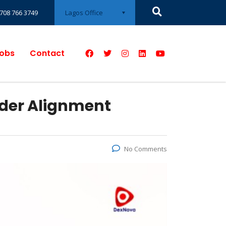
Lagos Office
708 766 3749
obs
Contact
der Alignment
No Comments