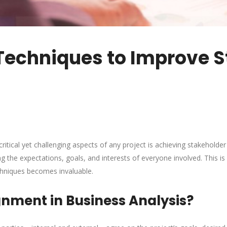
Techniques to Improve S
critical yet challenging aspects of any project is achieving stakeholde
g the expectations, goals, and interests of everyone involved. This is
hniques becomes invaluable.
gnment in Business Analysis?