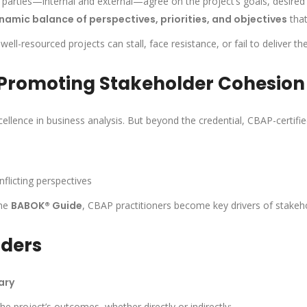
 parties—internal and external—agree on the project’s goals, desired 
namic balance of perspectives, priorities, and objectives
that
l-resourced projects can stall, face resistance, or fail to deliver th
 Promoting Stakeholder Cohesion
ellence in business analysis. But beyond the credential, CBAP-certifie
flicting perspectives
the
BABOK® Guide
, CBAP practitioners become key drivers of stakeho
lders
ary
he project’s outcomes, whether directly or indirectly: