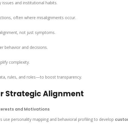
issues and institutional habits.
ctions, often where misalignments occur.
salignment, not just symptoms.
der behavior and decisions.
plify complexity.
ta, rules, and roles—to boost transparency.
r Strategic Alignment
terests and Motivations
ts use personality mapping and behavioral profiling to develop
custo