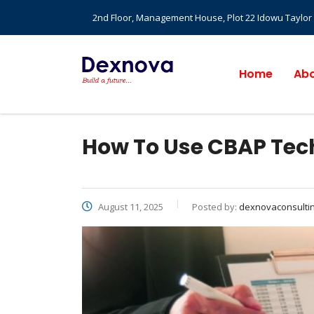
2nd Floor, Management House, Plot 22 Idowu Taylor St
Home
Abo
How To Use CBAP Tec
August 11, 2025
Posted by:
dexnovaconsulti