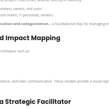
business owners, end users
pport teams, IT personnel, vendors
ication and categorization
—a foundational step for managing in
nd Impact Mapping
Techniques such as:
sistance, and tailor communication. These models provide a visual rep
a Strategic Facilitator