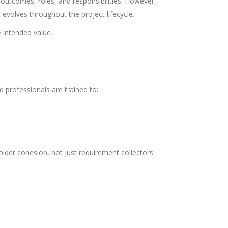
outcomes, roles, and responsibilities. However,
 evolves throughout the project lifecycle.
e intended value.
d professionals are trained to:
lder cohesion, not just requirement collectors.