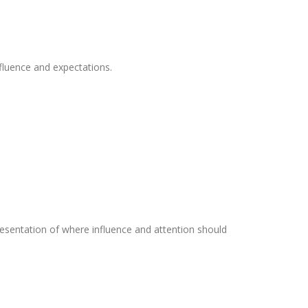
fluence and expectations.
resentation of where influence and attention should