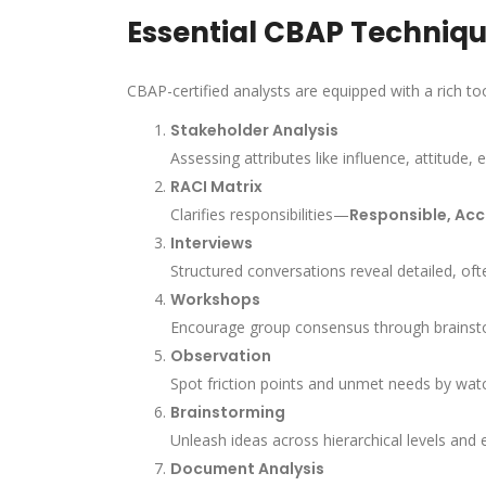
Essential CBAP Techniqu
CBAP-certified analysts are equipped with a rich to
Stakeholder Analysis
Assessing attributes like influence, attitude,
RACI Matrix
Clarifies responsibilities—
Responsible, Acc
Interviews
Structured conversations reveal detailed, oft
Workshops
Encourage group consensus through brainstorm
Observation
Spot friction points and unmet needs by watc
Brainstorming
Unleash ideas across hierarchical levels and 
Document Analysis