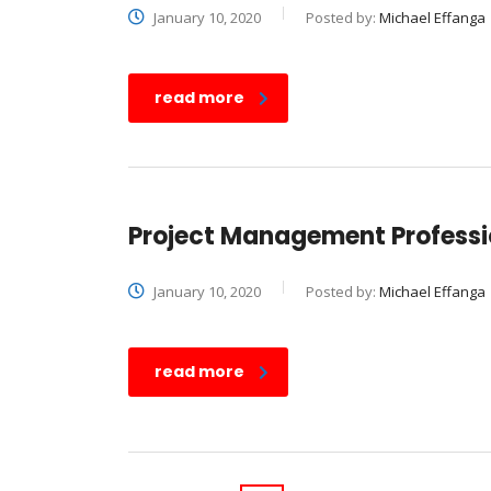
January 10, 2020
Posted by:
Michael Effanga
read more
Project Management Professio
January 10, 2020
Posted by:
Michael Effanga
read more