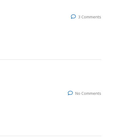
3 Comments
No Comments