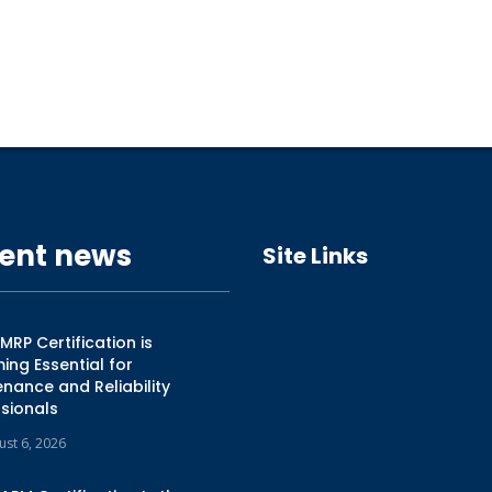
ent news
Site Links
Home
RP Certification is
ng Essential for
About Us
nance and Reliability
sionals
Training
ust 6, 2026
Training Calendar