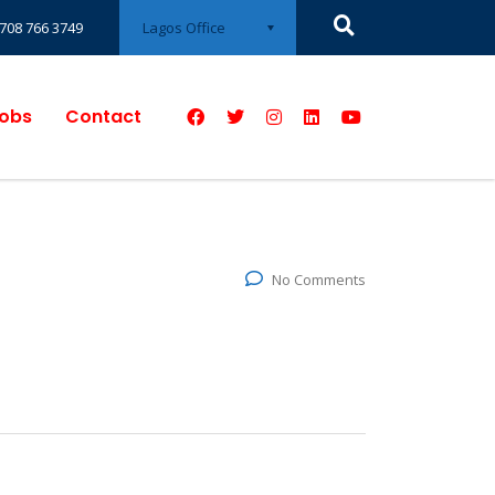
Lagos Office
708 766 3749
obs
Contact
No Comments