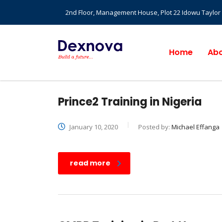
2nd Floor, Management House, Plot 22 Idowu Taylor St
Home
Abo
Prince2 Training in Nigeria
January 10, 2020
Posted by:
Michael Effanga
read more