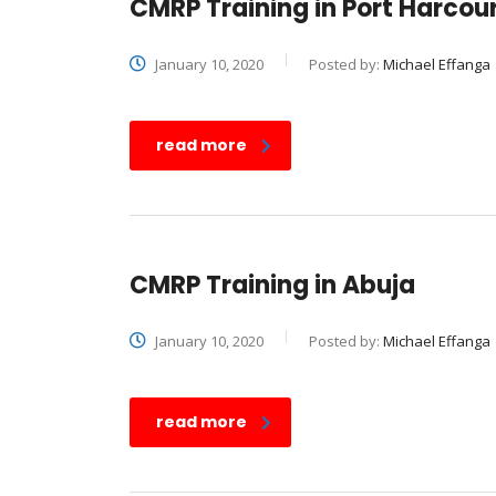
CMRP Training in Port Harcou
January 10, 2020
Posted by:
Michael Effanga
read more
CMRP Training in Abuja
January 10, 2020
Posted by:
Michael Effanga
read more