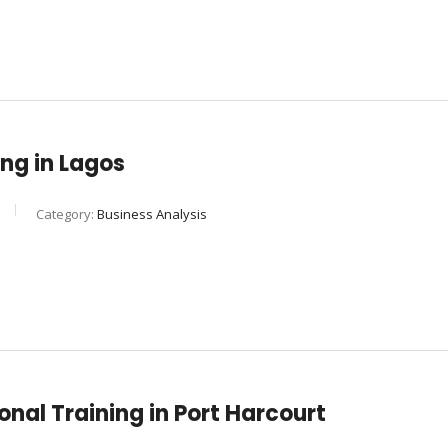
ng in Lagos
Category:
Business Analysis
nal Training in Port Harcourt