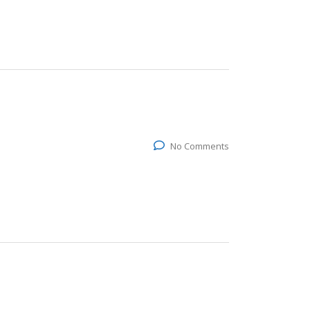
No Comments