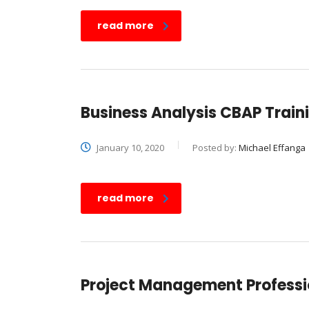
read more
Business Analysis CBAP Traini
January 10, 2020
Posted by:
Michael Effanga
read more
Project Management Professio