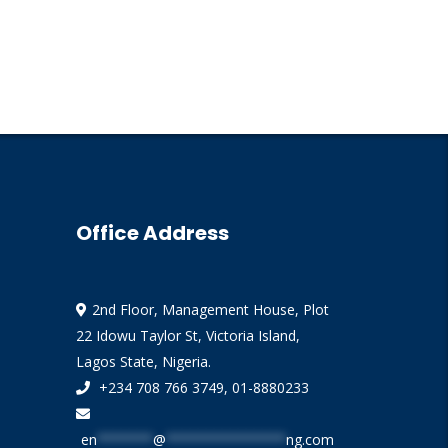
Office Address
2nd Floor, Management House, Plot
22 Idowu Taylor St, Victoria Island,
Lagos State, Nigeria.
+234 708 766 3749, 01-8880233
en
*******
@
***************
ng.com