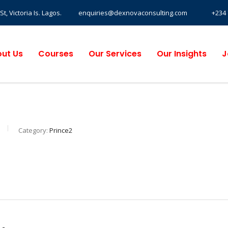
, Victoria Is. Lagos.
enquiries@dexnovaconsulting.com
+234 
ut Us
Courses
Our Services
Our Insights
J
Category:
Prince2