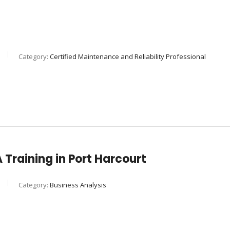
Category:
Certified Maintenance and Reliability Professional
Training in Port Harcourt
Category:
Business Analysis