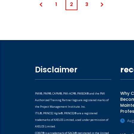
1
2
3
Disclaimer
rec
Why CM
PMI®, PMP®, CAPM®, PMI-ACP®, PMBOK® and the PMI
Becomi
Authorized Training Partner logo are registered marks of
Mainte
the Project Management Institute. Inc.
Profes
ITIL®, PRINCE2 Agile®, PRINCE2® are a registered
trademarks of AXELOS Limited, used under permission of
Aug
AXELOS Limited.
COBIT® is a trademark of ISACA® registered in the United