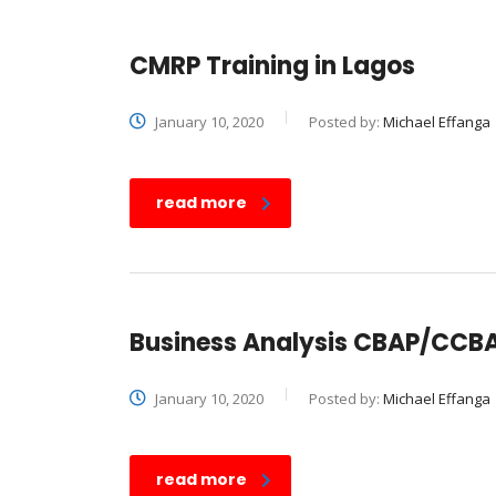
CMRP Training in Lagos
January 10, 2020
Posted by:
Michael Effanga
read more
Business Analysis CBAP/CCBA 
January 10, 2020
Posted by:
Michael Effanga
read more