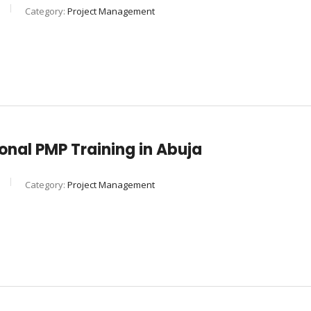
Category:
Project Management
nal PMP Training in Abuja
Category:
Project Management