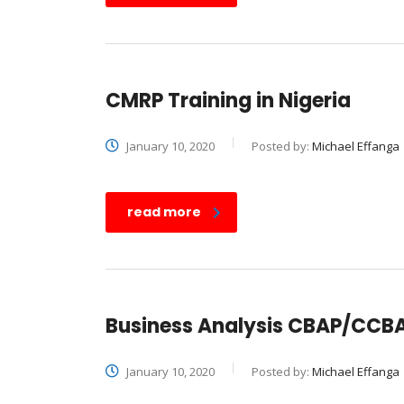
CMRP Training in Nigeria
January 10, 2020
Posted by:
Michael Effanga
read more
Business Analysis CBAP/CCBA 
January 10, 2020
Posted by:
Michael Effanga