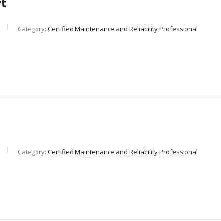
rt
Category:
Certified Maintenance and Reliability Professional
Category:
Certified Maintenance and Reliability Professional