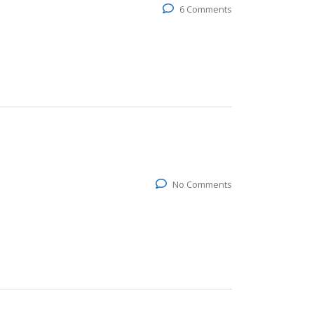
6 Comments
No Comments