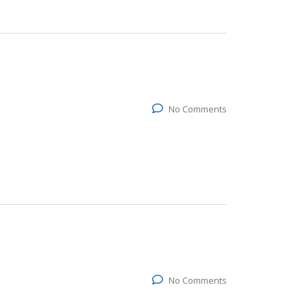
No Comments
No Comments