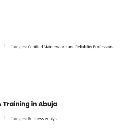
Category:
Certified Maintenance and Reliability Professional
Training in Abuja
Category:
Business Analysis