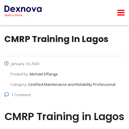
CMRP Training In Lagos
January 10, 2020
Posted by:
Michael Effanga
Category:
Certified Maintenance and Reliability Professional
1 Comment
CMRP Training in Lagos