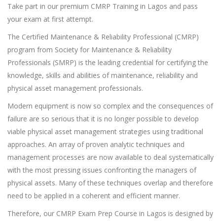
Take part in our premium CMRP Training in Lagos and pass
your exam at first attempt.
The Certified Maintenance & Reliability Professional (CMRP)
program from Society for Maintenance & Reliability
Professionals (SMRP) is the leading credential for certifying the
knowledge, skills and abilities of maintenance, reliability and
physical asset management professionals.
Modern equipment is now so complex and the consequences of
failure are so serious that it is no longer possible to develop
viable physical asset management strategies using traditional
approaches. An array of proven analytic techniques and
management processes are now available to deal systematically
with the most pressing issues confronting the managers of
physical assets. Many of these techniques overlap and therefore
need to be applied in a coherent and efficient manner.
Therefore, our CMRP Exam Prep Course in Lagos is designed by