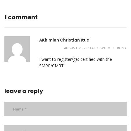
1 comment
AKhimien Christian Itua
AUGUST 21, 2023 AT 10:49 PM
REPLY
I want to register/get certified with the
SMRP/CMRT
leave a reply