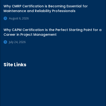
Why CMRP Certification is Becoming Essential for
Maintenance and Reliability Professionals
August 6, 2026
Why CAPM Certification Is the Perfect Starting Point for a
Career in Project Management
July 24, 2026
Site Links
Home
About Us
Training