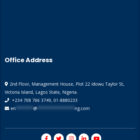
Training Calendar
Our Insights
Contact Us
Office Address
2nd Floor, Management House, Plot 22 Idowu Taylor St,
Victoria Island, Lagos State, Nigeria.
+234 708 766 3749, 01-8880233
en
*******
@
***************
ng.com