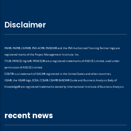
Disclaimer
PMI®, PMP®, CAPM®, PMI-ACP®, PMBOK® and the PMI Authorized Training Partner logo are
registered marks of the Project Management Institute. Inc.
ITIL®, PRINCE2 Agile®, PRINCE2® are a registered trademarks of AXELOS Limited, used under
permission of AXELOS Limited.
COBIT® is a trademark of ISACA® registered in the United States and other countries.
IIBA®, the IIBA® logo, ECBA, CCBA®, CBAP® BABOK® Guide and Business Analysis Body of
Knowledge® are registered trademarks owned by International Institute of Business Analysis.
recent news