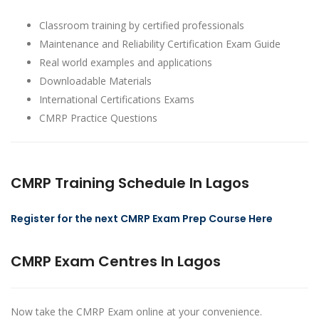
Classroom training by certified professionals
Maintenance and Reliability Certification Exam Guide
Real world examples and applications
Downloadable Materials
International Certifications Exams
CMRP Practice Questions
CMRP Training Schedule In Lagos
Register for the next CMRP Exam Prep Course Here
CMRP Exam Centres In Lagos
Now take the CMRP Exam online at your convenience.