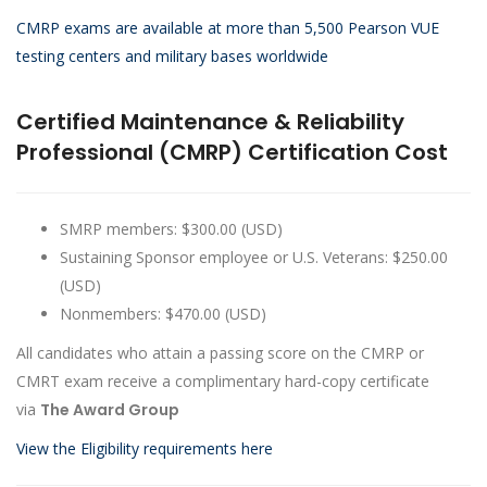
CMRP exams are available at more than 5,500 Pearson VUE
testing centers and military bases worldwide
Certified Maintenance & Reliability
Professional (CMRP) Certification Cost
SMRP members: $300.00 (USD)
Sustaining Sponsor employee or U.S. Veterans: $250.00
(USD)
Nonmembers: $470.00 (USD)
All candidates who attain a passing score on the CMRP or
CMRT exam receive a complimentary hard-copy certificate
via
The Award Group
View the Eligibility requirements here