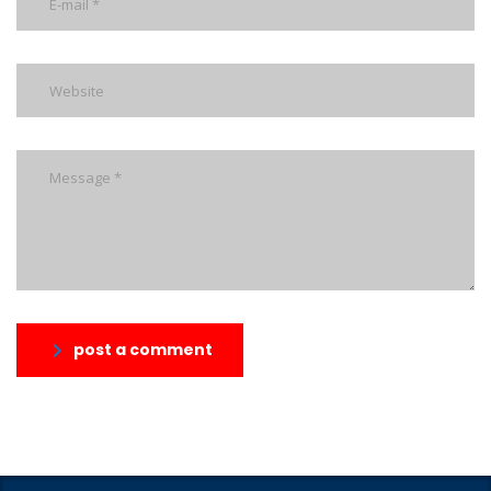
post a comment