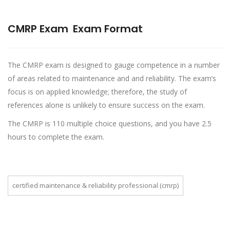
CMRP Exam
Exam Format
The CMRP exam is designed to gauge competence in a number
of areas related to maintenance and and reliability. The exam’s
focus is on applied knowledge; therefore, the study of
references alone is unlikely to ensure success on the exam.
The CMRP is 110 multiple choice questions, and you have 2.5
hours to complete the exam.
certified maintenance & reliability professional (cmrp)