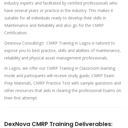
industry experts and facilitated by certified professionals who
have several years or practice in the industry. This makes it
suitable for all individuals ready to develop their skills in
Maintenance and Reliability and also go for the CMRP
Certification.
Dexnova Consulting’s CMRP Training in Lagos is tailored to
expose you to best practice, skills and abilities of maintenance,
reliability and physical asset management professionals.
In Lagos, we offer our CMRP Training in Classroom learning
mode and participants will receive study guide, CMRP Exam
Prep Materials, CMRP Practice Test with sample questions and
other resources that aids in clearing the professional Exams on
their first attempt.
DexNova CMRP Training Deliverables: