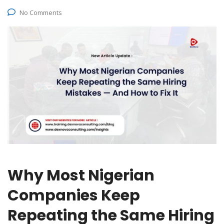
No Comments
Why Most Nigerian
Companies Keep
Repeating the Same Hiring