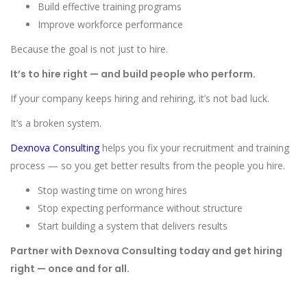
Build effective training programs
Improve workforce performance
Because the goal is not just to hire.
It’s to hire right — and build people who perform.
If your company keeps hiring and rehiring, it’s not bad luck.
It’s a broken system.
Dexnova Consulting
helps you fix your recruitment and training
process — so you get better results from the people you hire.
Stop wasting time on wrong hires
Stop expecting performance without structure
Start building a system that delivers results
Partner with Dexnova Consulting today and get hiring
right — once and for all.