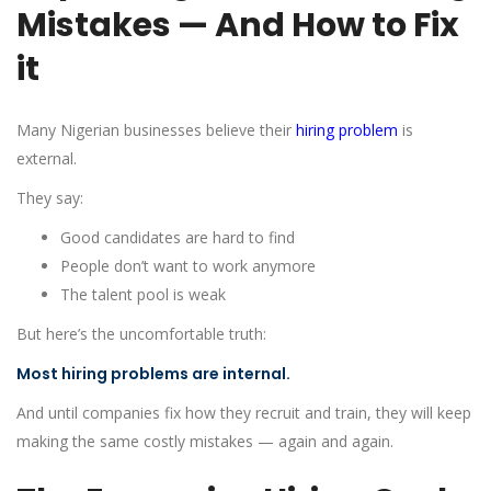
Mistakes — And How to Fix
it
Many Nigerian businesses believe their
hiring problem
is
external.
They say:
Good candidates are hard to find
People don’t want to work anymore
The talent pool is weak
But here’s the uncomfortable truth:
Most hiring problems are internal.
And until companies fix how they recruit and train, they will keep
making the same costly mistakes — again and again.