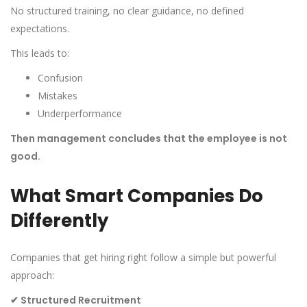
No structured training, no clear guidance, no defined
expectations.
This leads to:
Confusion
Mistakes
Underperformance
Then management concludes that the employee is not
good.
What Smart Companies Do
Differently
Companies that get hiring right follow a simple but powerful
approach:
✔
Structured Recruitment