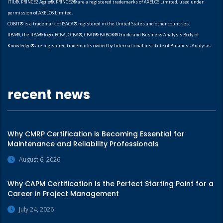
ITIL®, PRINCE2 Agile®, PRINCE2® are a registered trademarks of AXELOS Limited, used under
permission of AXELOS Limited.
COBIT® is a trademark of ISACA® registered in the United States and other countries.
IIBA®, the IIBA® logo, ECBA, CCBA®, CBAP® BABOK® Guide and Business Analysis Body of
Knowledge® are registered trademarks owned by International Institute of Business Analysis.
recent news
Why CMRP Certification is Becoming Essential for
Maintenance and Reliability Professionals
August 6, 2026
Why CAPM Certification Is the Perfect Starting Point for a
Career in Project Management
July 24, 2026