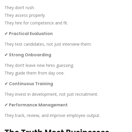
They don’t rush.
They assess properly.
They hire for competence and fit.
✔
Practical Evaluation
They test candidates, not just interview them.
✔
Strong Onboarding
They don’t leave new hires guessing.
They guide them from day one.
✔
Continuous Training
They invest in development, not just recruitment.
✔
Performance Management
They track, review, and improve employee output.