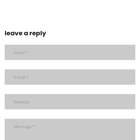
leave a reply