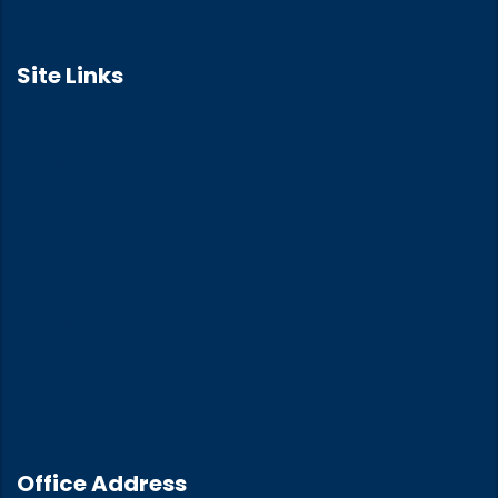
Site Links
Home
About Us
Training
Training Calendar
Our Insights
Contact Us
Office Address