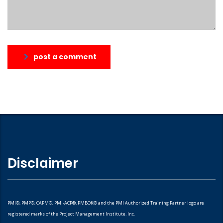
post a comment
Disclaimer
PMI®, PMP®, CAPM®, PMI-ACP®, PMBOK® and the PMI Authorized Training Partner logo are
registered marks of the Project Management Institute. Inc.