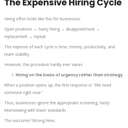
The Expensive Hiring Cycle
Hiring often looks like this for businesses:
Open positions → hasty hiring → disappointment →
replacement → repeat
The expense of each cycle is time, money, productivity, and
team stability
However, the procedure hardly ever varies.
Hiring on the basis of urgency rather than strategy
When a position opens up, the first response is: “We need
someone right now.”
Thus, businesses ignore the appropriate screening, hasty
interviewing with lower standards
The outcome? Wrong hires.