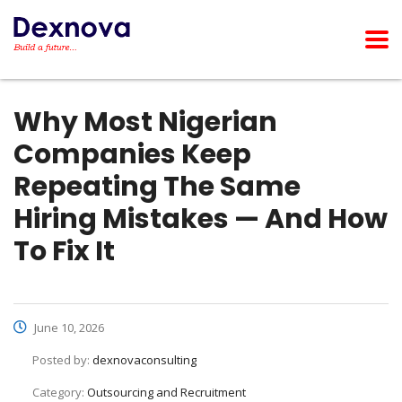
Why Most Nigerian
Companies Keep
Repeating The Same
Hiring Mistakes — And How
To Fix It
June 10, 2026
Posted by:
dexnovaconsulting
Category:
Outsourcing and Recruitment