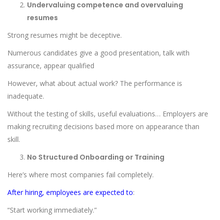
Undervaluing competence and overvaluing
resumes
Strong resumes might be deceptive.
Numerous candidates give a good presentation, talk with
assurance, appear qualified
However, what about actual work? The performance is
inadequate.
Without the testing of skills, useful evaluations… Employers are
making recruiting decisions based more on appearance than
skill.
No Structured Onboarding or Training
Here’s where most companies fail completely.
After hiring, employees are expected to
:
“Start working immediately.”