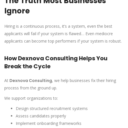
The Truth Most Businesses
Ignore
Hiring is a continuous process, it’s a system, even the best
applicants will fail if your system is flawed… Even mediocre
applicants can become top performers if your system is robust.
How Dexnova Consulting Helps You
Break the Cycle
At
Dexnova Consulting
, we help businesses fix their hiring
process from the ground up.
We support organizations to:
Design structured recruitment systems
Assess candidates properly
Implement onboarding frameworks