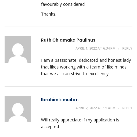
favourably considered.
Thanks.
Ruth Chiamaka Paulinus
APRIL 1, 2022 AT 6:34 PM
REPLY
I am a passionate, dedicated and honest lady
that likes working with a team of like minds
that we all can strive to excellency.
Ibrahim k muibat
APRIL 2, 2022 AT 1:14 PM
REPLY
Will really appreciate if my application is
accepted