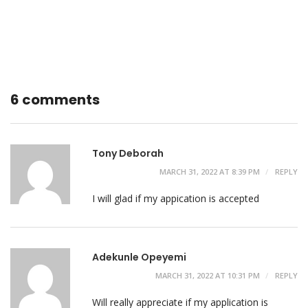
6 comments
Tony Deborah
MARCH 31, 2022 AT 8:39 PM
REPLY
I will glad if my appication is accepted
Adekunle Opeyemi
MARCH 31, 2022 AT 10:31 PM
REPLY
Will really appreciate if my application is