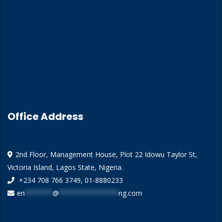
Training
Training Calendar
Our Insights
Contact Us
Office Address
2nd Floor, Management House, Plot 22 Idowu Taylor St,
Victoria Island, Lagos State, Nigeria.
+234 708 766 3749, 01-8880233
en
*******
@
***************
ng.com