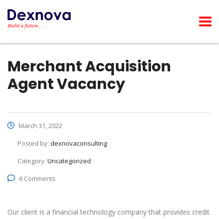
Merchant Acquisition
Agent Vacancy
March 31, 2022
Posted by:
dexnovaconsulting
Category:
Uncategorized
6 Comments
Our client is a financial technology company that provides credit