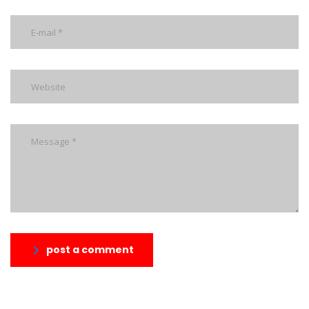
post a comment