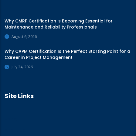
Why CMRP Certification is Becoming Essential for
Maintenance and Reliability Professionals
August 6, 2026
Why CAPM Certification Is the Perfect Starting Point for a
Career in Project Management
July 24, 2026
Site Links
Home
About Us