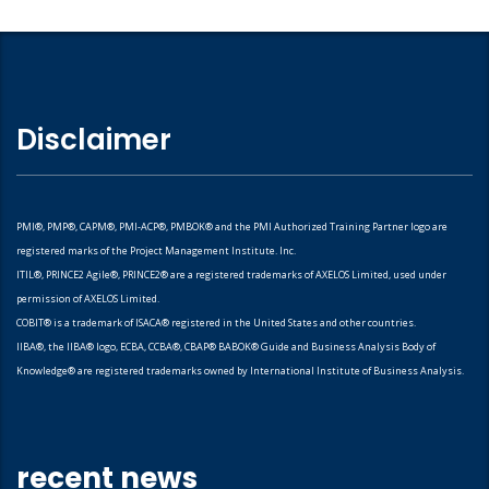
Disclaimer
PMI®, PMP®, CAPM®, PMI-ACP®, PMBOK® and the PMI Authorized Training Partner logo are
registered marks of the Project Management Institute. Inc.
ITIL®, PRINCE2 Agile®, PRINCE2® are a registered trademarks of AXELOS Limited, used under
permission of AXELOS Limited.
COBIT® is a trademark of ISACA® registered in the United States and other countries.
IIBA®, the IIBA® logo, ECBA, CCBA®, CBAP® BABOK® Guide and Business Analysis Body of
Knowledge® are registered trademarks owned by International Institute of Business Analysis.
recent news