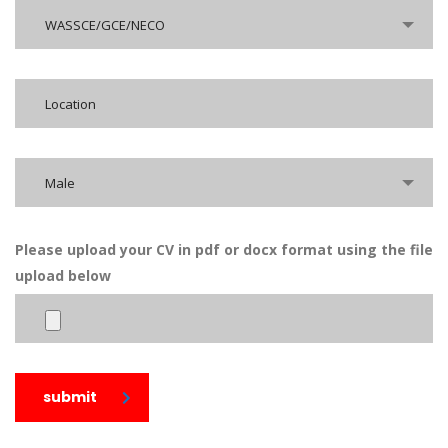
WASSCE/GCE/NECO
Male
Please upload your CV in pdf or docx format using the file
upload below
submit