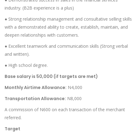
industry. (B2B experience is a plus)
● Strong relationship management and consultative selling skills
with a demonstrated ability to create, establish, maintain, and
deepen relationships with customers.
● Excellent teamwork and communication skills (Strong verbal
and written).
● High school degree.
Base salary is 50,000 (if targets are met)
Monthly Airtime Allowance:
N4,000
Transportation Allowance:
N8,000
A commission of N600 on each transaction of the merchant
referred.
Target