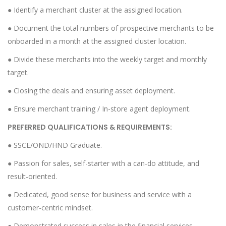
● Identify a merchant cluster at the assigned location.
● Document the total numbers of prospective merchants to be
onboarded in a month at the assigned cluster location.
● Divide these merchants into the weekly target and monthly
target.
● Closing the deals and ensuring asset deployment.
● Ensure merchant training / In-store agent deployment.
PREFERRED QUALIFICATIONS & REQUIREMENTS:
● SSCE/OND/HND Graduate.
● Passion for sales, self-starter with a can-do attitude, and
result-oriented.
● Dedicated, good sense for business and service with a
customer-centric mindset.
● Demonstrated success in sales in the financial services