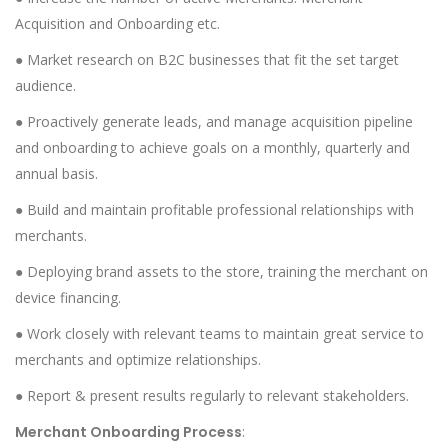
Acquisition and Onboarding etc.
● Market research on B2C businesses that fit the set target
audience.
● Proactively generate leads, and manage acquisition pipeline
and onboarding to achieve goals on a monthly, quarterly and
annual basis.
● Build and maintain profitable professional relationships with
merchants.
● Deploying brand assets to the store, training the merchant on
device financing.
● Work closely with relevant teams to maintain great service to
merchants and optimize relationships.
● Report & present results regularly to relevant stakeholders.
Merchant Onboarding Process
: