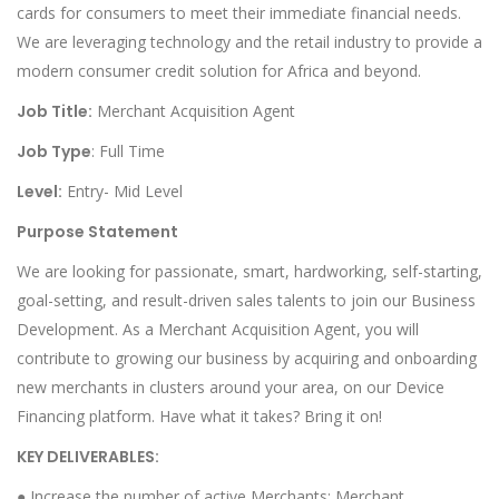
cards for consumers to meet their immediate financial needs.
We are leveraging technology and the retail industry to provide a
modern consumer credit solution for Africa and beyond.
Job Title:
Merchant Acquisition Agent
Job Type
: Full Time
Level:
Entry- Mid Level
Purpose Statement
We are looking for passionate, smart, hardworking, self-starting,
goal-setting, and result-driven sales talents to join our Business
Development. As a Merchant Acquisition Agent, you will
contribute to growing our business by acquiring and onboarding
new merchants in clusters around your area, on our Device
Financing platform. Have what it takes? Bring it on!
KEY DELIVERABLES:
● Increase the number of active Merchants: Merchant