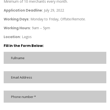
Minimum of 10 merchants every month.
Application Deadline:
July 29, 2022
Working Days:
Monday to Friday, Offsite/Remote.
Working Hours:
9am – 5pm
Location:
Lagos
Fill in the Form Below: