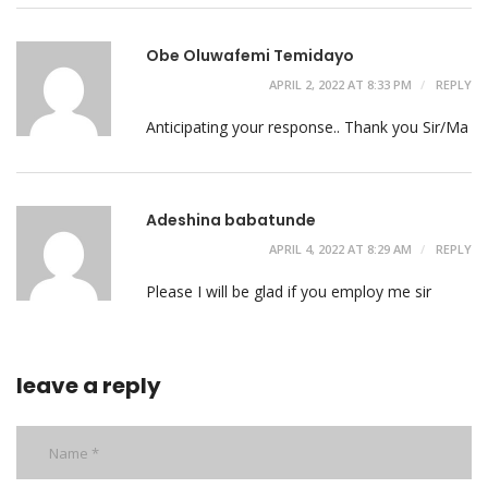
Obe Oluwafemi Temidayo
APRIL 2, 2022 AT 8:33 PM
REPLY
Anticipating your response.. Thank you Sir/Ma
Adeshina babatunde
APRIL 4, 2022 AT 8:29 AM
REPLY
Please I will be glad if you employ me sir
leave a reply