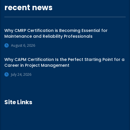
recent news
Why CMRP Certification is Becoming Essential for
Maintenance and Reliability Professionals
August 6, 2026
Why CAPM Certification Is the Perfect Starting Point for a
Career in Project Management
July 24, 2026
Site Links
Home