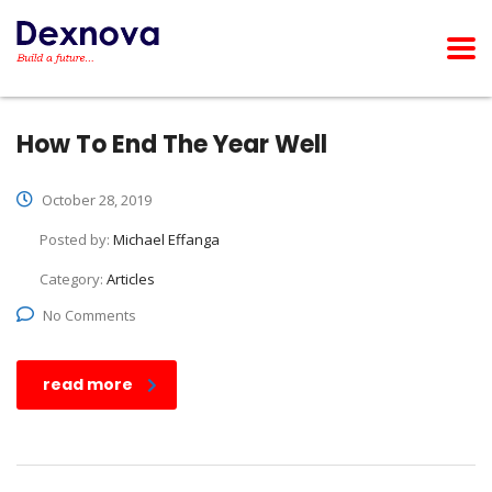
How To End The Year Well
October 28, 2019
Posted by:
Michael Effanga
Category:
Articles
No Comments
read more