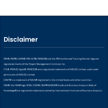
Disclaimer
PMI®, PMP®, CAPM®, PMI-ACP®, PMBOK® and the PMI Authorized Training Partner logo are
registered marks of the Project Management Institute. Inc.
ITIL®, PRINCE2 Agile®, PRINCE2® are a registered trademarks of AXELOS Limited, used under
permission of AXELOS Limited.
COBIT® is a trademark of ISACA® registered in the United States and other countries.
IIBA®, the IIBA® logo, ECBA, CCBA®, CBAP® BABOK® Guide and Business Analysis Body of
Knowledge® are registered trademarks owned by International Institute of Business Analysis.