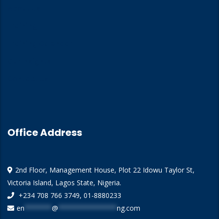
About Us
Training
Training Calendar
Our Insights
Contact Us
Office Address
2nd Floor, Management House, Plot 22 Idowu Taylor St,
Victoria Island, Lagos State, Nigeria.
+234 708 766 3749, 01-8880233
en
*******
@
***************
ng.com