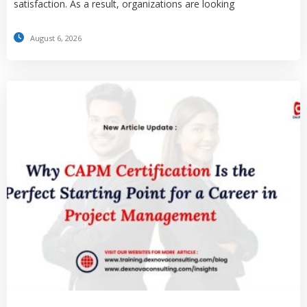
satisfaction. As a result, organizations are looking
August 6, 2026