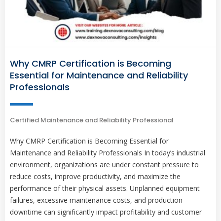
Why CMRP Certification is Becoming
Essential for Maintenance and Reliability
Professionals
Certified Maintenance and Reliability Professional
Why CMRP Certification is Becoming Essential for
Maintenance and Reliability Professionals In today’s industrial
environment, organizations are under constant pressure to
reduce costs, improve productivity, and maximize the
performance of their physical assets. Unplanned equipment
failures, excessive maintenance costs, and production
downtime can significantly impact profitability and customer