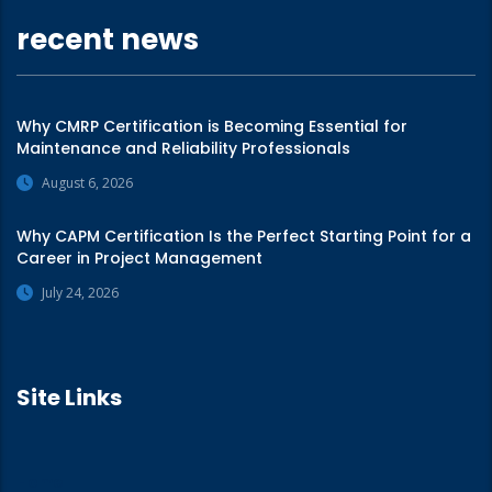
recent news
Why CMRP Certification is Becoming Essential for
Maintenance and Reliability Professionals
August 6, 2026
Why CAPM Certification Is the Perfect Starting Point for a
Career in Project Management
July 24, 2026
Site Links
Home