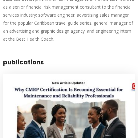
as a senior financial risk management consultant to the financial
services industry; software engineer; advertising sales manager
for the popular Caribbean travel guide series; general manager of
an advertising and graphic design agency; and engineering intern
at the Best Health Coach.
publications