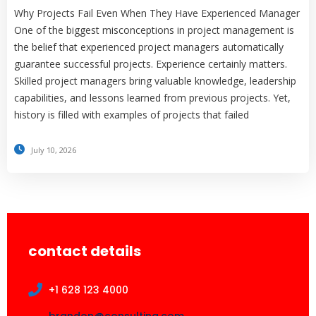
Why Projects Fail Even When They Have Experienced Manager
One of the biggest misconceptions in project management is
the belief that experienced project managers automatically
guarantee successful projects. Experience certainly matters.
Skilled project managers bring valuable knowledge, leadership
capabilities, and lessons learned from previous projects. Yet,
history is filled with examples of projects that failed
July 10, 2026
contact details
+1 628 123 4000
brandon@consulting.com