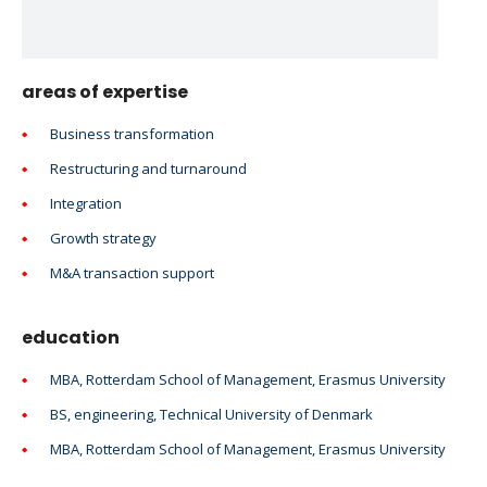
areas of expertise
Business transformation
Restructuring and turnaround
Integration
Growth strategy
M&A transaction support
education
MBA, Rotterdam School of Management, Erasmus University
BS, engineering, Technical University of Denmark
MBA, Rotterdam School of Management, Erasmus University