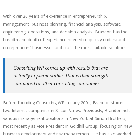
With over 20 years of experience in entrepreneurship,
management, business planning, financial analysis, software
engineering, operations, and decision analysis, Brandon has the
breadth and depth of experience needed to quickly understand
entrepreneurs’ businesses and craft the most suitable solutions.
Consulting WP comes up with results that are
actually implementable. That is their strength
compared to other consulting companies.
Before founding Consulting WP in early 2001, Brandon started
two Internet companies in Silicon Valley. Previously, Brandon held
various management positions in New York at Simon Brothers,
most recently as Vice President in Goldhill Group, focusing on new
business development and risk management. He has also worked