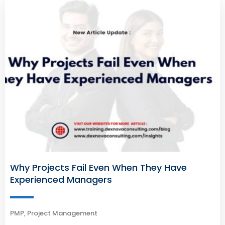
Why Projects Fail Even When They Have
Experienced Managers
PMP
,
Project Management