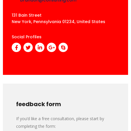
131 Bain Street
New York, Pennsylvania 01234, United States
Social Profiles
feedback form
If you’d like a free consultation, please start by
completing the form: