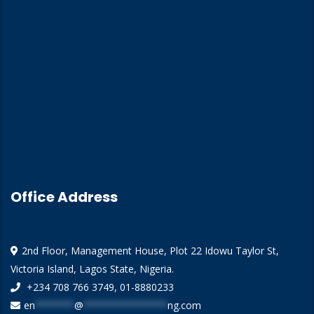
About Us
Training
Training Calendar
Our Insights
Contact Us
Office Address
2nd Floor, Management House, Plot 22 Idowu Taylor St,
Victoria Island, Lagos State, Nigeria.
+234 708 766 3749, 01-8880233
en
*******
@
***************
ng.com