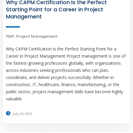
Why CAPM Certification Is the Perfect
Starting Point for a Career in Project
Management
PMP
,
Project Management
Why CAPM Certification Is the Perfect Starting Point for a
Career in Project Management Project management is one of
the fastest-growing professions globally, with organizations
across industries seeking professionals who can plan,
coordinate, and deliver projects successfully. Whether in
construction, IT, healthcare, finance, manufacturing, or the
public sector, project management skills have become highly
valuable.
July 24, 2026