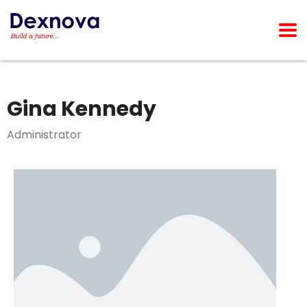
Gina Kennedy
Administrator