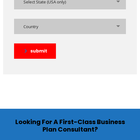
Select State (USA only)
Country
submit
Looking For A First-Class Business
Plan Consultant?