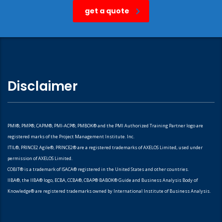
get a quote
Disclaimer
PMI®, PMP®, CAPM®, PMI-ACP®, PMBOK® and the PMI Authorized Training Partner logo are
registered marks of the Project Management Institute. Inc.
ITIL®, PRINCE2 Agile®, PRINCE2® are a registered trademarks of AXELOS Limited, used under
permission of AXELOS Limited.
COBIT® is a trademark of ISACA® registered in the United States and other countries.
IIBA®, the IIBA® logo, ECBA, CCBA®, CBAP® BABOK® Guide and Business Analysis Body of
Knowledge® are registered trademarks owned by International Institute of Business Analysis.