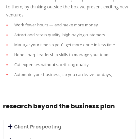
to them; by thinking outside the box we present exciting new
ventures:
Work fewer hours — and make more money
Attract and retain quality, high-paying customers
Manage your time so you’ll get more done in less time
Hone sharp leadership skills to manage your team
Cut expenses without sacrificing quality
Automate your business, so you can leave for days,
research beyond the business plan
Client Prospecting