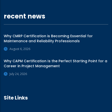
recent news
Why CMRP Certification is Becoming Essential for
Maintenance and Reliability Professionals
August 6, 2026
Why CAPM Certification Is the Perfect Starting Point for a
Career in Project Management
July 24, 2026
Site Links