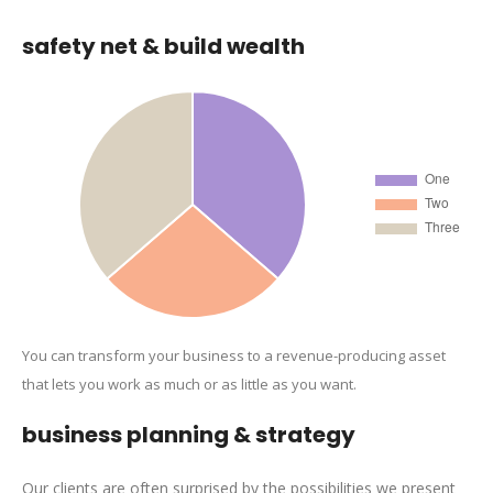
safety net & build wealth
You can transform your business to a revenue-producing asset
that lets you work as much or as little as you want.
business planning & strategy
Our clients are often surprised by the possibilities we present