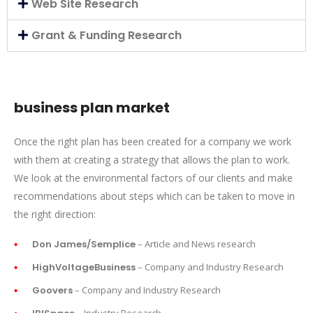
Web Site Research
Grant & Funding Research
business plan market
Once the right plan has been created for a company we work
with them at creating a strategy that allows the plan to work.
We look at the environmental factors of our clients and make
recommendations about steps which can be taken to move in
the right direction:
Don James/Semplice
– Article and News research
HighVoltageBusiness
– Company and Industry Research
Goovers
– Company and Industry Research