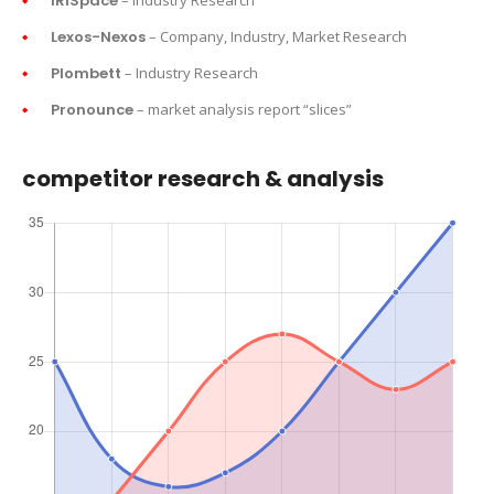
IRISpace
– Industry Research
Lexos-Nexos
– Company, Industry, Market Research
Plombett
– Industry Research
Pronounce
– market analysis report “slices”
competitor research & analysis