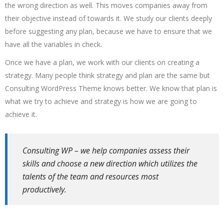
the wrong direction as well. This moves companies away from
their objective instead of towards it. We study our clients deeply
before suggesting any plan, because we have to ensure that we
have all the variables in check.
Once we have a plan, we work with our clients on creating a
strategy. Many people think strategy and plan are the same but
Consulting WordPress Theme knows better. We know that plan is
what we try to achieve and strategy is how we are going to
achieve it.
Consulting WP – we help companies assess their
skills and choose a new direction which utilizes the
talents of the team and resources most
productively.