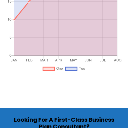
Looking For A First-Class Business
Plan Consultant?