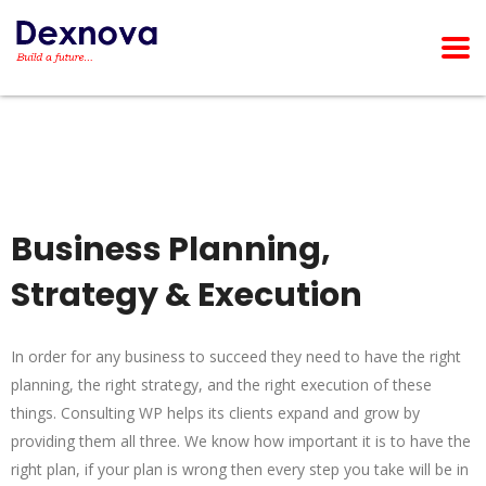
Business Planning,
Strategy & Execution
In order for any business to succeed they need to have the right
planning, the right strategy, and the right execution of these
things. Consulting WP helps its clients expand and grow by
providing them all three. We know how important it is to have the
right plan, if your plan is wrong then every step you take will be in