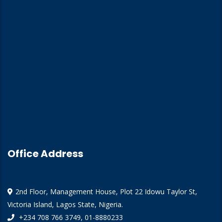
Home
About Us
Training
Training Calendar
Our Insights
Contact Us
Office Address
2nd Floor, Management House, Plot 22 Idowu Taylor St,
Victoria Island, Lagos State, Nigeria.
+234 708 766 3749, 01-8880233