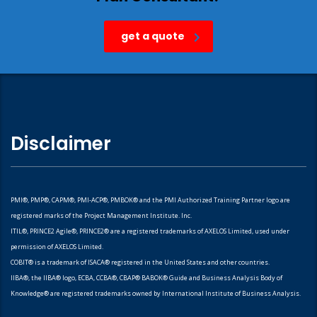
get a quote
Disclaimer
PMI®, PMP®, CAPM®, PMI-ACP®, PMBOK® and the PMI Authorized Training Partner logo are
registered marks of the Project Management Institute. Inc.
ITIL®, PRINCE2 Agile®, PRINCE2® are a registered trademarks of AXELOS Limited, used under
permission of AXELOS Limited.
COBIT® is a trademark of ISACA® registered in the United States and other countries.
IIBA®, the IIBA® logo, ECBA, CCBA®, CBAP® BABOK® Guide and Business Analysis Body of
Knowledge® are registered trademarks owned by International Institute of Business Analysis.