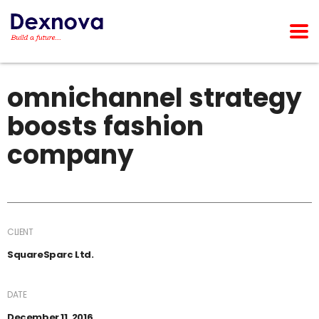
omnichannel strategy
boosts fashion
company
CLIENT
SquareSparc Ltd.
DATE
December 11, 2016