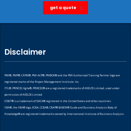
get a quote
Disclaimer
PMI®, PMP®, CAPM®, PMI-ACP®, PMBOK® and the PMI Authorized Training Partner logo are
registered marks of the Project Management Institute. Inc.
ITIL®, PRINCE2 Agile®, PRINCE2® are a registered trademarks of AXELOS Limited, used under
permission of AXELOS Limited.
COBIT® is a trademark of ISACA® registered in the United States and other countries.
IIBA®, the IIBA® logo, ECBA, CCBA®, CBAP® BABOK® Guide and Business Analysis Body of
Knowledge® are registered trademarks owned by International Institute of Business Analysis.