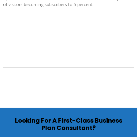
of visitors becoming subscribers to 5 percent.
Looking For A First-Class Business
Plan Consultant?