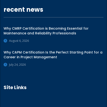
recent news
Why CMRP Certification is Becoming Essential for
Maintenance and Reliability Professionals
August 6, 2026
Why CAPM Certification Is the Perfect Starting Point for a
Career in Project Management
July 24, 2026
Site Links
Home