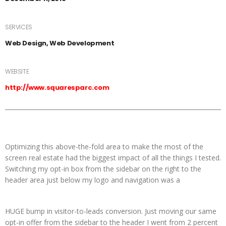
SERVICES
Web Design, Web Development
WEBSITE
http://www.squaresparc.com
Optimizing this above-the-fold area to make the most of the
screen real estate had the biggest impact of all the things I tested.
Switching my opt-in box from the sidebar on the right to the
header area just below my logo and navigation was a
HUGE bump in visitor-to-leads conversion. Just moving our same
opt-in offer from the sidebar to the header I went from 2 percent