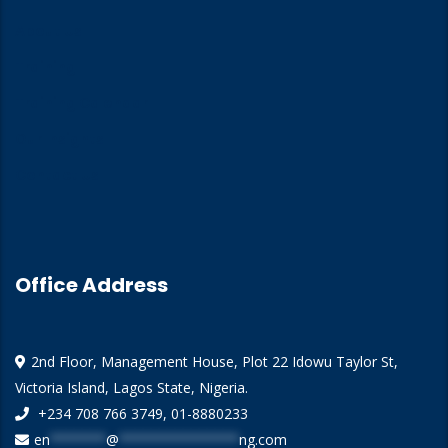
About Us
Training
Training Calendar
Our Insights
Contact Us
Office Address
2nd Floor, Management House, Plot 22 Idowu Taylor St,
Victoria Island, Lagos State, Nigeria.
+234 708 766 3749, 01-8880233
en
*******
@
***************
ng.com