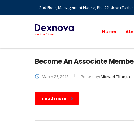
2nd Floor, Management House, Plot 22 Idowu Taylor St
Home
Abo
Become An Associate Member
March 26, 2018
Posted by:
Michael Effanga
read more