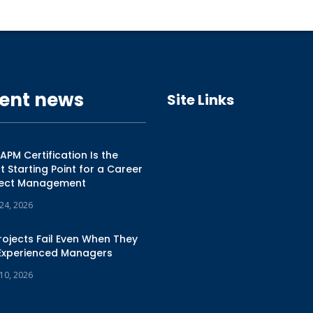
ent news
Site Links
Home
PM Certification Is the
t Starting Point for a Career
About Us
oject Management
Training
 24, 2026
Training Calendar
ojects Fail Even When They
Experienced Managers
Our Insights
 10, 2026
Contact Us