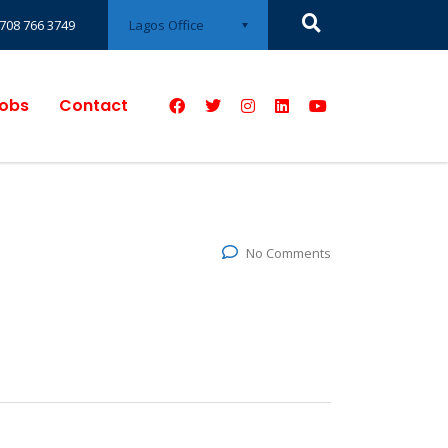
Lagos Office
708 766 3749
obs
Contact
No Comments