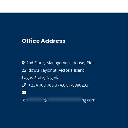
Office Address
2nd Floor, Management House, Plot
22 Idowu Taylor St, Victoria Island,
Lagos State, Nigeria.
+234 708 766 3749, 01-8880233
en
*******
@
***************
ng.com