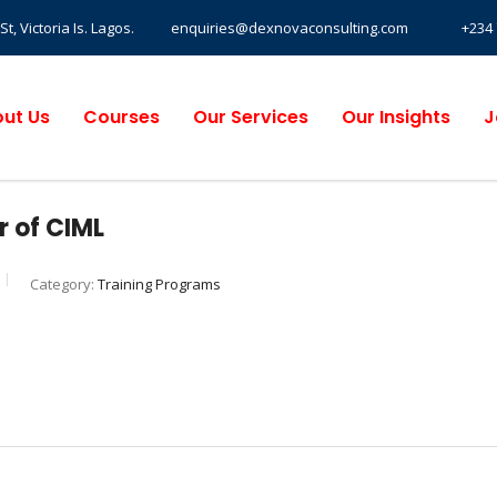
, Victoria Is. Lagos.
enquiries@dexnovaconsulting.com
+234 
ut Us
Courses
Our Services
Our Insights
J
 of CIML
Category:
Training Programs