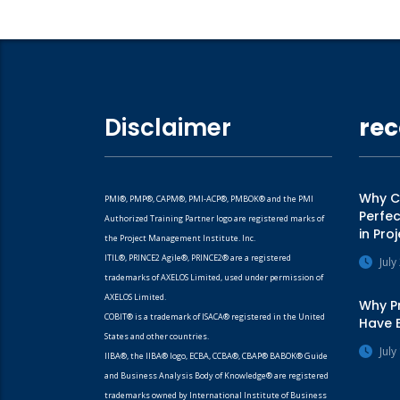
Disclaimer
rec
Why CA
PMI®, PMP®, CAPM®, PMI-ACP®, PMBOK® and the PMI
Perfec
Authorized Training Partner logo are registered marks of
in Pr
the Project Management Institute. Inc.
ITIL®, PRINCE2 Agile®, PRINCE2® are a registered
July
trademarks of AXELOS Limited, used under permission of
AXELOS Limited.
Why Pr
COBIT® is a trademark of ISACA® registered in the United
Have 
States and other countries.
July
IIBA®, the IIBA® logo, ECBA, CCBA®, CBAP® BABOK® Guide
and Business Analysis Body of Knowledge® are registered
trademarks owned by International Institute of Business