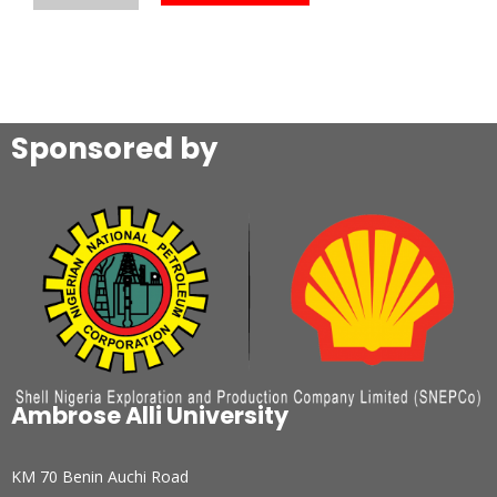
Sponsored by
Ambrose Alli University
KM 70 Benin Auchi Road