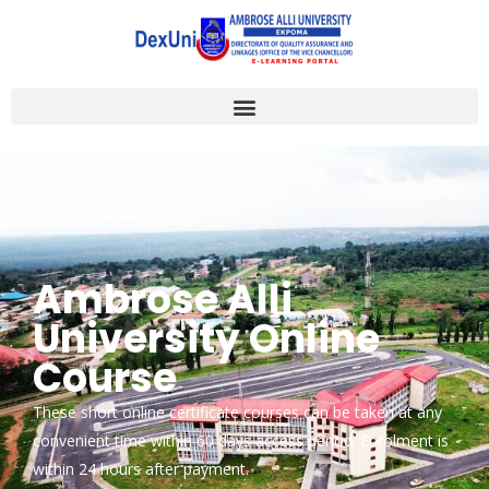
Ambrose Alli
University Online
Course
These short online certificate courses can be taken at any
convenient time within 60 days access period. Enrolment is
within 24 hours after payment.