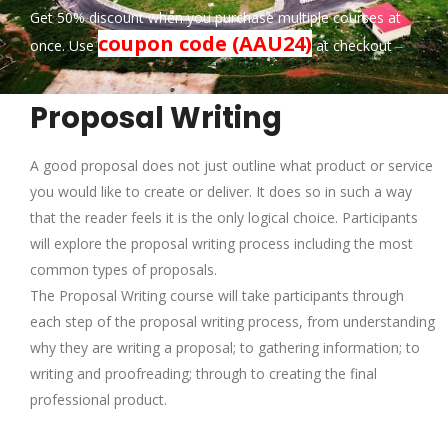
Get 50% discount when you purchase multiple courses at
coupon code (AAU24)
once. Use
at checkout
Proposal Writing
A good proposal does not just outline what product or service
you would like to create or deliver. It does so in such a way
that the reader feels it is the only logical choice. Participants
will explore the proposal writing process including the most
common types of proposals.
The Proposal Writing course will take participants through
each step of the proposal writing process, from understanding
why they are writing a proposal; to gathering information; to
writing and proofreading; through to creating the final
professional product.