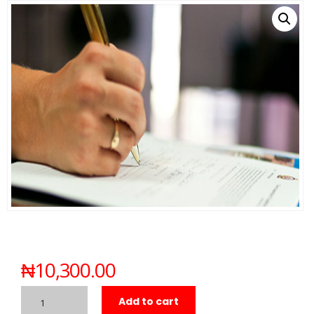
₦
10,300.00
Add to cart