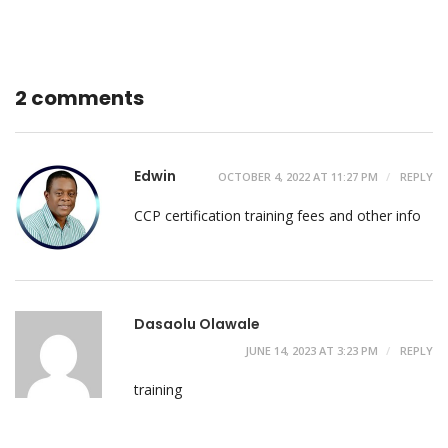
2 comments
Edwin
OCTOBER 4, 2022 AT 11:27 PM
REPLY
CCP certification training fees and other info
Dasaolu Olawale
JUNE 14, 2023 AT 3:23 PM
REPLY
training