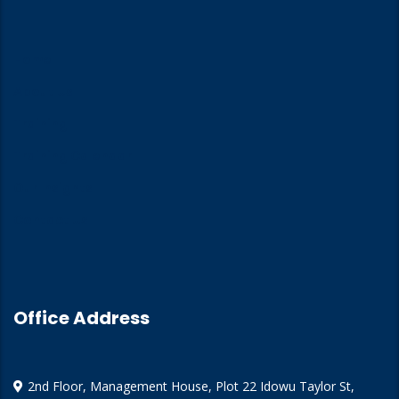
Home
About Us
Training
Training Calendar
Our Insights
Contact Us
Office Address
2nd Floor, Management House, Plot 22 Idowu Taylor St,