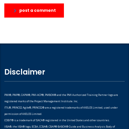
post a comment
Disclaimer
PMI®, PMP®, CAPM®, PMI-ACP®, PMBOK® and the PMI Authorized Training Partner logo are
registered marks of the Project Management Institute. Inc.
ITIL®, PRINCE2 Agile®, PRINCE2® are a registered trademarks of AXELOS Limited, used under
permission of AXELOS Limited.
COBIT® is a trademark of ISACA® registered in the United States and other countries.
IIBA®, the IIBA® logo, ECBA, CCBA®, CBAP® BABOK® Guide and Business Analysis Body of