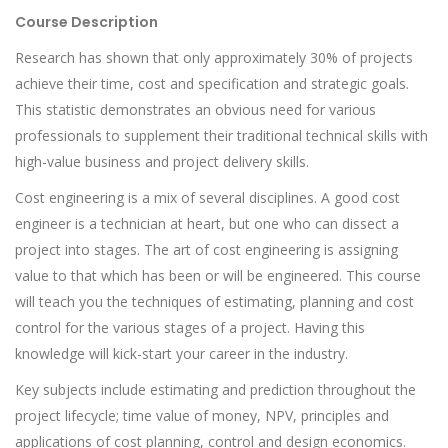
Course Description
Research has shown that only approximately 30% of projects
achieve their time, cost and specification and strategic goals.
This statistic demonstrates an obvious need for various
professionals to supplement their traditional technical skills with
high-value business and project delivery skills.
Cost engineering is a mix of several disciplines. A good cost
engineer is a technician at heart, but one who can dissect a
project into stages. The art of cost engineering is assigning
value to that which has been or will be engineered. This course
will teach you the techniques of estimating, planning and cost
control for the various stages of a project. Having this
knowledge will kick-start your career in the industry.
Key subjects include estimating and prediction throughout the
project lifecycle; time value of money, NPV, principles and
applications of cost planning, control and design economics.