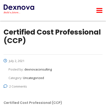
Certified Cost Professional
(CCP)
July 2, 2021
Posted by:
dexnovaconsulting
Category:
Uncategorized
2 Comments
Certified Cost Professional (CCP)