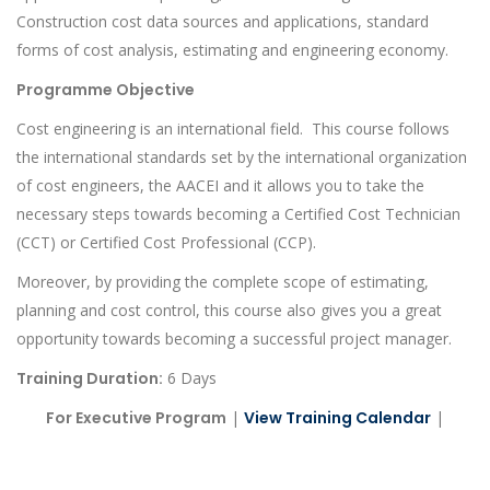
Construction cost data sources and applications, standard
forms of cost analysis, estimating and engineering economy.
Programme Objective
Cost engineering is an international field. This course follows
the international standards set by the international organization
of cost engineers, the AACEI and it allows you to take the
necessary steps towards becoming a Certified Cost Technician
(CCT) or Certified Cost Professional (CCP).
Moreover, by providing the complete scope of estimating,
planning and cost control, this course also gives you a great
opportunity towards becoming a successful project manager.
Training Duration:
6 Days
For Executive Program
|
View Training Calendar
|