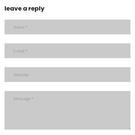
leave a reply