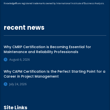
Knowledge® are registered trademarks owned by International Institute of Business Analysis.
recent news
Why CMRP Certification is Becoming Essential for
Maintenance and Reliability Professionals
August 6, 2026
Why CAPM Certification Is the Perfect Starting Point for a
Career in Project Management
July 24, 2026
Site Links